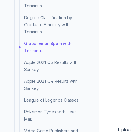
Terminus
Degree Classification by
Graduate Ethnicity with
Terminus
Global Email Spam with
Terminus
Apple 2021 Q3 Results with
Sankey
Apple 2021 Q4 Results with
Sankey
League of Legends Classes
Pokemon Types with Heat
Map
Upload
Video Game Publishers and