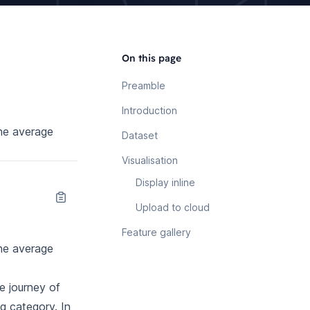
On this page
Preamble
Introduction
the average
Dataset
Visualisation
Display inline
Upload to cloud
Feature gallery
the average
e journey of
 category. In