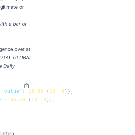
egitimate or
ith a bar or
igence over at
OTAL GLOBAL
e Daily
"value"
:
12.30
*
(
10
**
9
)},
e"
:
65.50
*
(
10
**
9
)},
setting