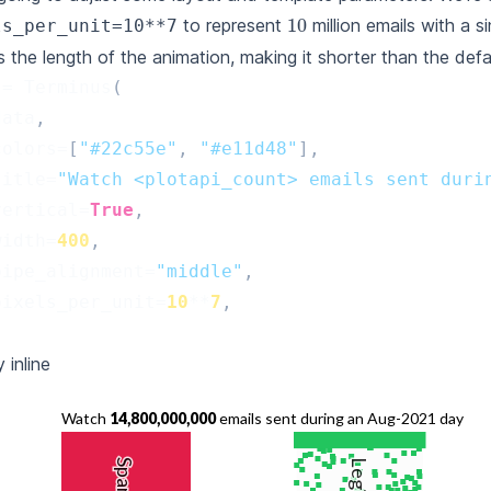
10
to represent
million emails with a si
ls_per_unit=10**7
s the length of the animation, making it shorter than the defau
=
Terminus
(
data
,
colors
=
[
"#22c55e"
,
"#e11d48"
],
title
=
"Watch <plotapi_count> emails sent duri
vertical
=
True
,
width
=
400
,
pipe_alignment
=
"middle"
,
pixels_per_unit
=
10
**
7
,
 inline
Watch
17,600,000,000
emails sent during an Aug-2021 day
Spam