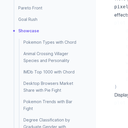
pixe
Pareto Front
effect
Goal Rush
plot
Showcase
Pokemon Types with Chord
Animal Crossing Villager
Species and Personality
IMDb Top 1000 with Chord
Desktop Browsers Market
)
Share with Pie Fight
Display
Pokemon Trends with Bar
plot
Fight
Degree Classification by
Graduate Gender with