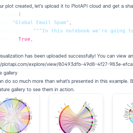
ur plot created, let's upload it to PlotAPI cloud and get a sha
.
upload
(
name
=
"Global Email Spam"
,
description
=
"""In this notebook we're going t
public
=
True
,
isualization has been uploaded successfully! You can view an
://plotapi.com/explore/view/80493dfb-49d8-4f27-983e-efc
e gallery
n do so much more than what’s presented in this example. 
ature gallery to see them in action.