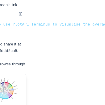
reable link.
o use PlotAPI Terminus to visualise the avera
d share it at
afddd5ca5
.
Browse through