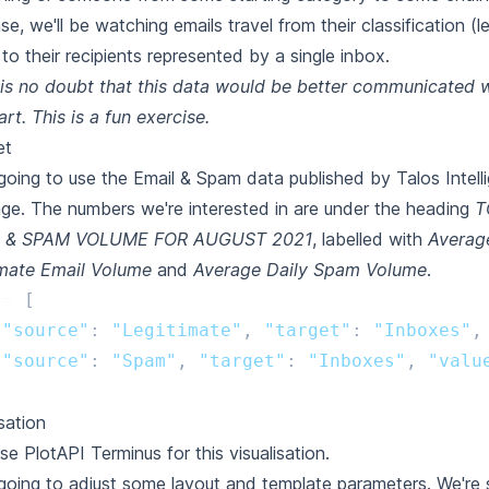
ase, we'll be watching emails travel from their classification (l
to their recipients represented by a single inbox.
is no doubt that this data would be better communicated w
art. This is a fun exercise.
et
going to use the Email & Spam data published by Talos Intell
age
. The numbers we're interested in are under the heading
T
 & SPAM VOLUME FOR AUGUST 2021
, labelled with
Averag
imate Email Volume
and
Average Daily Spam Volume
.
=
[
{
"source"
:
"Legitimate"
,
"target"
:
"Inboxes"
,
{
"source"
:
"Spam"
,
"target"
:
"Inboxes"
,
"valu
isation
use PlotAPI Terminus for this visualisation.
going to adjust some layout and template parameters. We're 