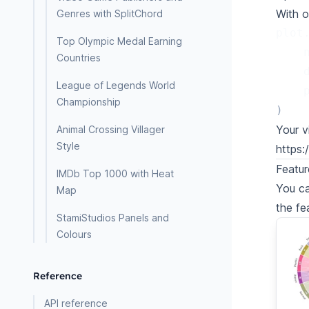
With o
Genres with SplitChord
plot
Top Olympic Medal Earning
Countries
League of Legends World
Championship
)
Your v
Animal Crossing Villager
Style
https
Featur
IMDb Top 1000 with Heat
You ca
Map
the fe
StamiStudios Panels and
Colours
Reference
API reference