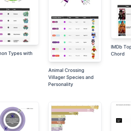
IMDb Top
on Types with
Chord
Animal Crossing
Villager Species and
Personality