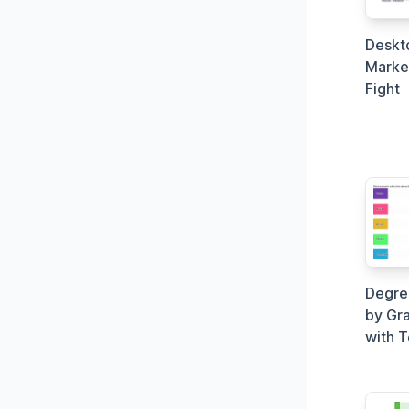
Deskt
Market
Fight
Degree
by Gra
with 