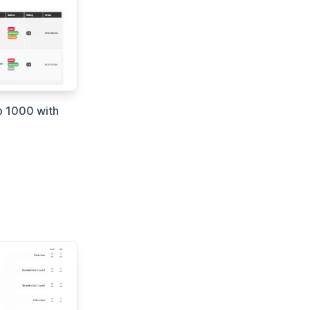
 1000 with