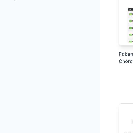
Pokem
Chord