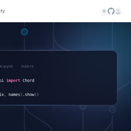
ty
Theme
Open us
k.ipynb
main.rs
pi
import
Chord
ix
,
names
)
.
show
()