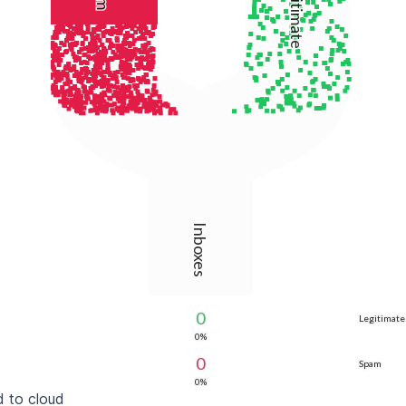
Legitimate
Inboxes
0
Legitimate
0%
0
Spam
0%
 to cloud