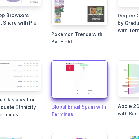
op Browsers
Degree C
 Share with Pie
by Gradu
with Ter
Pokemon Trends with
Bar Fight
 Classification
Apple 20
Global Email Spam with
duate Ethnicity
with San
Terminus
Terminus