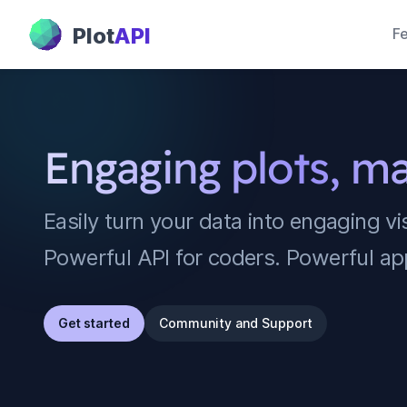
PlotAPI
Plot
API
Fe
Engaging plots, m
Easily turn your data into engaging vi
Powerful API for coders. Powerful ap
Get started
Community and Support