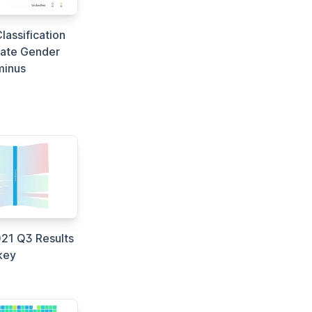
lassification
ate Gender
minus
21 Q3 Results
key