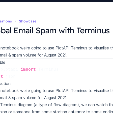
izations
Showcase
bal Email Spam with Terminus
s notebook we're going to use PlotAPI Terminus to visualise 
email & spam volume for August 2021.
ble
plotapi
import
Terminus
rt
json
uction
s notebook we're going to use PlotAPI Terminus to visualise 
email & spam volume for August 2021.
 Terminus diagram (a type of flow diagram), we can watch th
ing or someone from some starting category to some ending