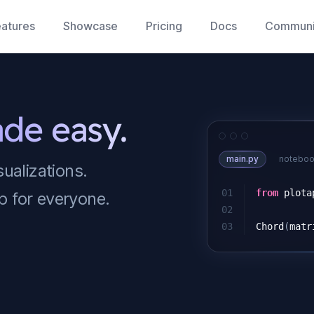
atures
Showcase
Pricing
Docs
Communi
ade easy.
main.py
noteboo
sualizations.
01
from
plota
p for everyone.
02
03
Chord
(
matr