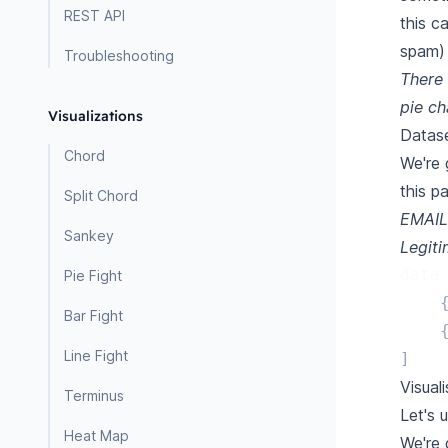
REST API
this c
spam) 
Troubleshooting
There 
pie ch
Visualizations
Datas
Chord
We're 
this p
Split Chord
EMAIL
Sankey
Legit
data
Pie Fight
Bar Fight
Line Fight
]
Visual
Terminus
Let's 
Heat Map
We're 