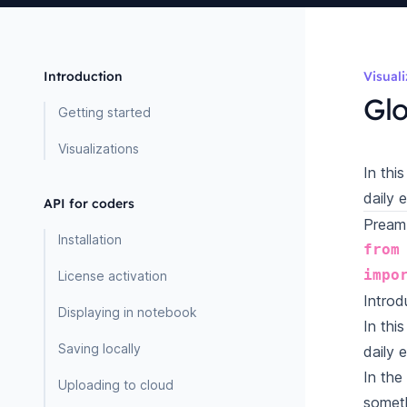
Introduction
Visual
Glo
Getting started
Visualizations
In thi
daily 
API for coders
Pream
Installation
from
impo
License activation
Introd
Displaying in notebook
In thi
Saving locally
daily 
In the
Uploading to cloud
someth