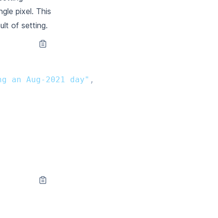
ngle pixel. This
lt of setting.
ng an Aug-2021 day"
,