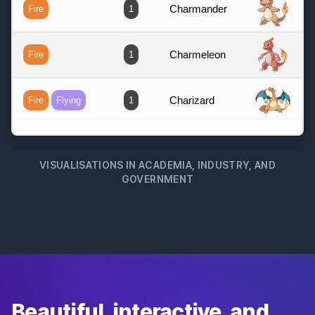
VISUALISATIONS IN ACADEMIA, INDUSTRY, AND
GOVERNMENT
Beautiful, interactive, and