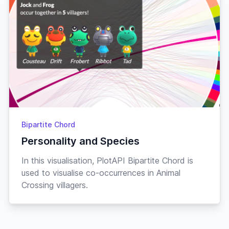
Bipartite Chord
Personality and Species
In this visualisation, PlotAPI Bipartite Chord is
used to visualise co-occurrences in Animal
Crossing villagers.