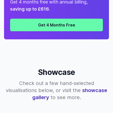
Get 4 months free with annual billing,
saving up to £616
.
Get 4 Months Free
Showcase
Check out a few hand-selected
visualisations below, or visit the
showcase
gallery
to see more.