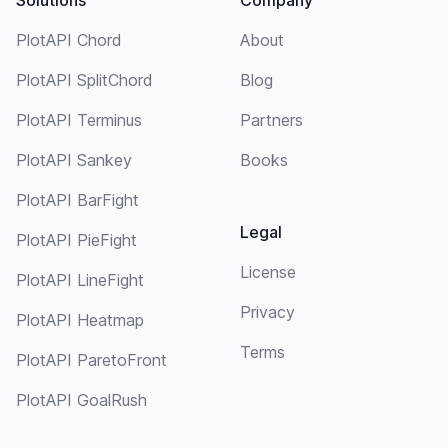
PlotAPI Chord
About
PlotAPI SplitChord
Blog
PlotAPI Terminus
Partners
PlotAPI Sankey
Books
PlotAPI BarFight
Legal
PlotAPI PieFight
License
PlotAPI LineFight
Privacy
PlotAPI Heatmap
Terms
PlotAPI ParetoFront
PlotAPI GoalRush