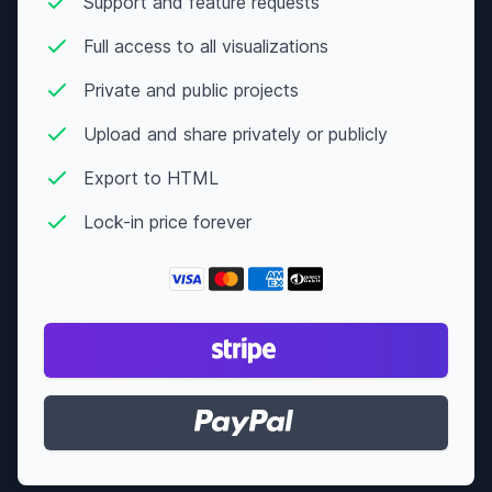
Support and feature requests
Full access to all visualizations
Private and public projects
Upload and share privately or publicly
Export to HTML
Lock-in price forever