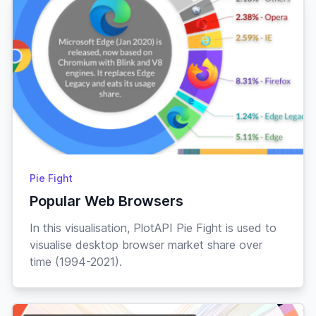
Pie Fight
Popular Web Browsers
In this visualisation, PlotAPI Pie Fight is used to
visualise desktop browser market share over
time (1994-2021).