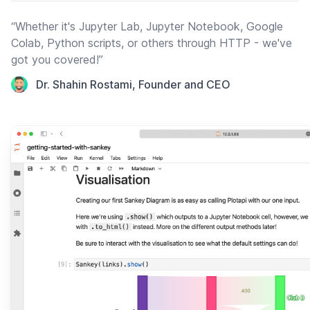
“Whether it's Jupyter Lab, Jupyter Notebook, Google
Colab, Python scripts, or others through HTTP - we've
got you covered!”
Dr. Shahin Rostami, Founder and CEO