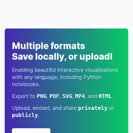
Multiple formats
Save locally, or upload!
Enabling beautiful interactive visualizations
with any language, including Python
notebooks.
Export to
PNG
,
PDF
,
SVG
,
MP4
, and
HTML
.
Upload, embed, and share
privately
or
publicly
.