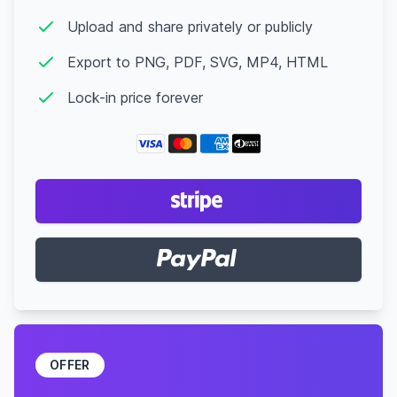
Upload and share privately or publicly
Export to PNG, PDF, SVG, MP4, HTML
Lock-in price forever
OFFER