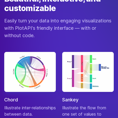
customizable
Easily turn your data into engaging visualizations
with PlotAPI's friendly interface — with or
without code.
Chord
Sankey
Illustrate inter-relationships
Illustrate the flow from
between data.
one set of values to