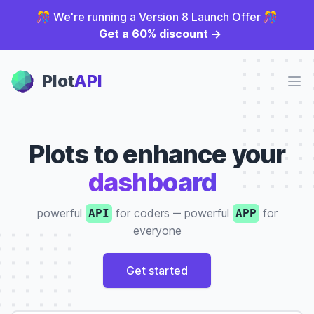
🎊 We're running a Version 8 Launch Offer 🎊
Get a 60% discount
→
Plot Panel
Plot
API
Ope
Plots to enhance your
dashboard
|
powerful
for coders
‒
powerful
for
API
APP
everyone
Get started