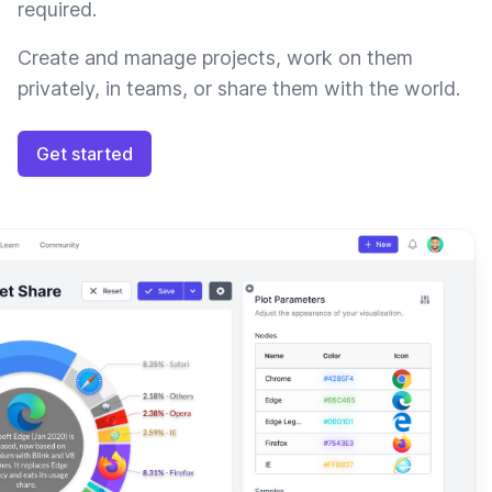
required.
Create and manage projects, work on them
privately, in teams, or share them with the world.
Get started