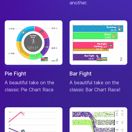
another.
Pie Fight
Bar Fight
A beautiful take on the
A beautiful take on the
classic Pie Chart Race
classic Bar Chart Race!