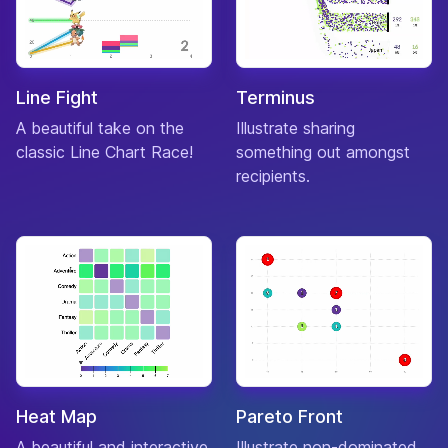
Line Fight
Terminus
A beautiful take on the
Illustrate sharing
classic Line Chart Race!
something out amongst
recipients.
Heat Map
Pareto Front
A beautiful and interactive
Illustrate non-dominated