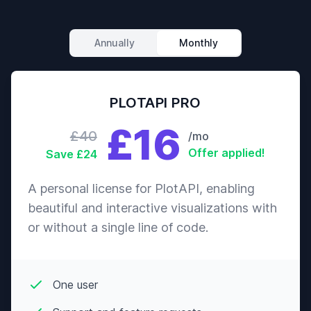
Annually
Monthly
PLOTAPI PRO
£16
£40
/mo
Offer applied!
Save £24
A personal license for PlotAPI, enabling
beautiful and interactive visualizations with
or without a single line of code.
One user