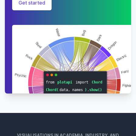
Get started
VISUALISATIONS IN ACADEMIA, INDUSTRY, AND