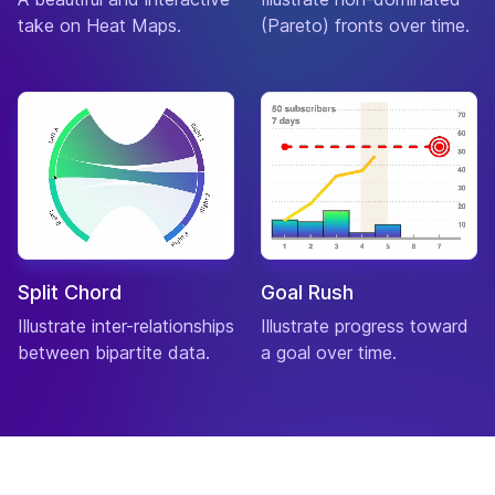
take on Heat Maps.
(Pareto) fronts over time.
Split Chord
Goal Rush
Illustrate inter-relationships
Illustrate progress toward
between bipartite data.
a goal over time.