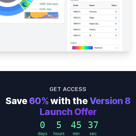
GET ACCESS
Save
60%
with the
Version 8
Launch Offer
0
5
45
35
days
hours
min
sec