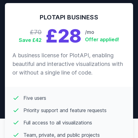
PLOTAPI BUSINESS
£28
£70
/mo
Offer applied!
Save £42
A business license for PlotAPI, enabling
beautiful and interactive visualizations with
or without a single line of code.
Five users
Priority support and feature requests
Full access to all visualizations
Team, private, and public projects