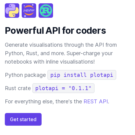
Powerful API for coders
Generate visualisations through the API from
Python, Rust, and more. Super-charge your
notebooks with inline visualisations!
Python package
pip install plotapi
Rust crate
plotapi = "0.1.1"
For everything else, there's the
REST API
.
Get started