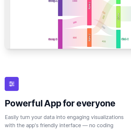
Powerful App for everyone
Easily turn your data into engaging visualizations
with the app's friendly interface — no coding