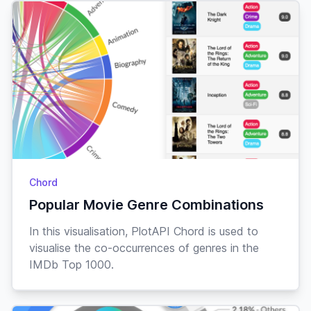
Chord
Popular Movie Genre Combinations
In this visualisation, PlotAPI Chord is used to
visualise the co-occurrences of genres in the
IMDb Top 1000.