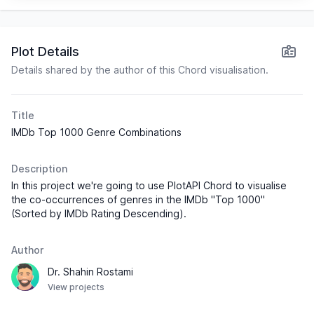
Drama
the Flower
7.6
$157,026,901
Moon
History
Plot Details
Action
Details shared by the author of this Chord visualisation.
Drama
Watchmen
7.6
$185,382,813
Mystery
Title
IMDb Top 1000 Genre Combinations
Aftersun
Drama
7.6
$8,477,235
Description
Action
300
7.6
$456,082,343
In this project we're going to use PlotAPI Chord to visualise
Drama
the co-occurrences of genres in the IMDb "Top 1000"
(Sorted by IMDb Rating Descending).
Crime
Hell or
Drama
7.6
$37,999,675
Author
High Water
Thriller
Dr. Shahin Rostami
View projects
Action