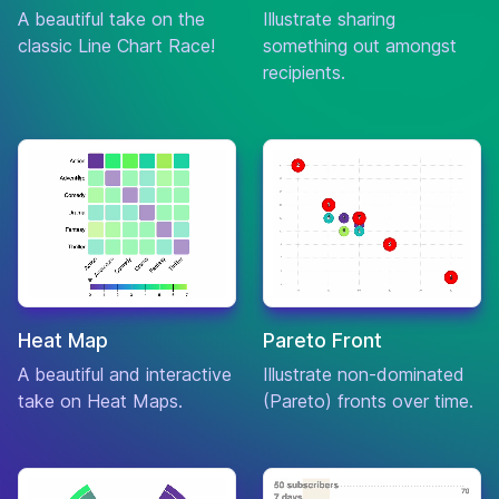
A beautiful take on the
Illustrate sharing
Action
classic Line Chart Race!
something out amongst
3:10 to
Crime
7.6
$70,016,220
Yuma
recipients.
Drama
What We
Comedy
Do in the
7.6
$7,413,165
Horror
Shadows
Action
The Last
Adventure
of the
7.6
$75,506,530
Mohicans
Drama
Heat Map
Pareto Front
Comedy
A beautiful and interactive
Illustrate non-dominated
Midnight in
Fantasy
7.6
$151,672,318
take on Heat Maps.
Paris
(Pareto) fronts over time.
Romance
Drama
The
7.6
$8,203,235