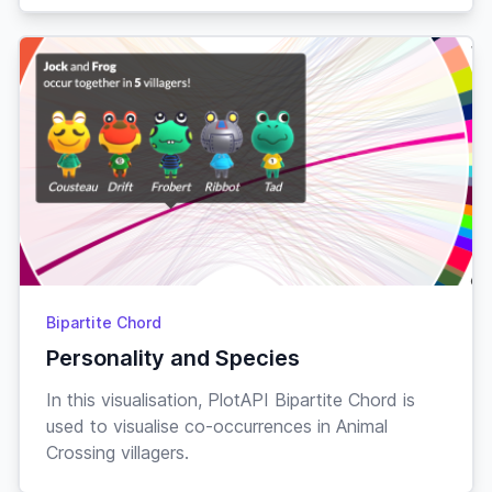
Drama
The
Comedy
7.7
$469,328,922
Hangover
Drama
All of Us
7.7
$20,226,058
Strangers
Romance
Drama
Brokeback
7.7
$178,064,141
Mountain
Romance
Crime
Bipartite Chord
Drama
Blue Velvet
7.7
$8,637,012
Personality and Species
Mystery
In this visualisation, PlotAPI Bipartite Chord is
used to visualise co-occurrences in Animal
Comedy
Crossing villagers.
500 Days
Drama
7.7
$60,801,288
of Summer