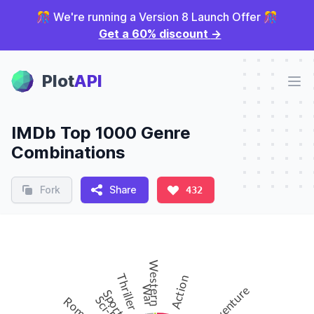
🎊 We're running a Version 8 Launch Offer 🎊
Get a 60% discount
→
Plot Panel
Plot
API
Ope
IMDb Top 1000 Genre
Combinations
Fork
Share
432
Western
Thriller
Action
Adventure
War
Sport
Sci-Fi