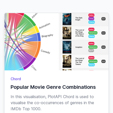
Action
X-Men:
7.7
$352,616,690
First Class
Sci-Fi
Action
Godzilla
Adventure
7.7
$115,857,413
Minus One
Drama
Action
John Wick:
Crime
7.7
$440,157,245
Chapter 4
Thriller
Adventure
Chord
The
Popular Movie Genre Combinations
Comedy
7.7
$64,528,387
Goonies
Family
In this visualisation, PlotAPI Chord is used to
visualise the co-occurrences of genres in the
Crime
IMDb Top 1000.
Anatomy