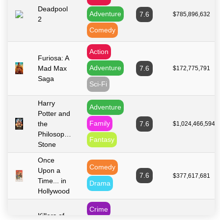
Deadpool
Adventure
7.6
$785,896,632
2
Comedy
Action
Furiosa: A
Adventure
Mad Max
7.6
$172,775,791
Saga
Sci-Fi
Harry
Adventure
Potter and
Family
the
7.6
$1,024,466,594
Philosopher's
Fantasy
Stone
Once
Comedy
Upon a
7.6
$377,617,681
Time... in
Drama
Hollywood
Crime
Killers of