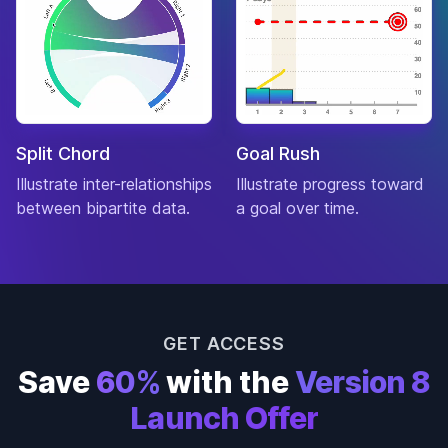
Machinist
Thriller
Biography
The Blind
Drama
7.6
$309,231,694
Side
Sport
Split Chord
Goal Rush
Drama
True Grit
7.6
Illustrate inter-relationships
$252,278,285
Illustrate progress toward
Western
between bipartite data.
a goal over time.
Crime
Gone
Drama
Baby
7.6
$34,612,443
Gone
Mystery
GET ACCESS
Drama
Save
60%
with the
Version 8
Horror
The Birds
7.6
$54,531
Launch Offer
Mystery