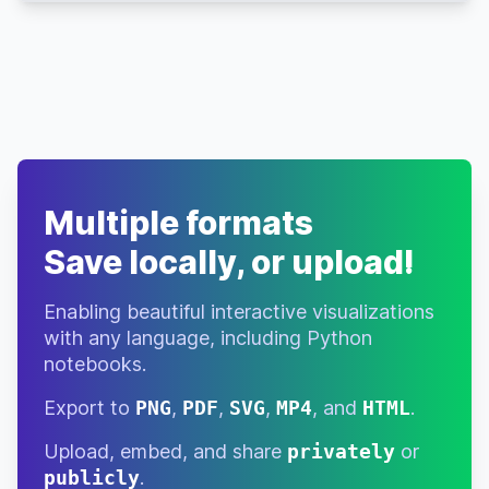
Romance
Drama
Ex
Sci-Fi
7.7
$37,394,629
Machina
Thriller
Action
Kingsman:
Multiple formats
Adventure
The Secret
7.7
$414,351,546
Service
Comedy
Save locally, or upload!
Airplane!
Comedy
7.7
$83,455,547
Enabling beautiful interactive visualizations
with any language, including Python
Crime
Ocean's
notebooks.
7.7
$450,717,150
Eleven
Thriller
Export to
PNG
,
PDF
,
SVG
,
MP4
, and
HTML
.
Blue Is the
Drama
Warmest
7.7
$19,796,489
Upload, embed, and share
privately
or
Romance
Colour
publicly
.