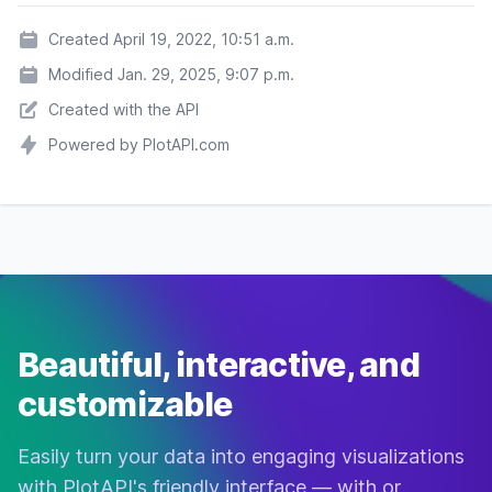
The Fifth
Adventure
7.6
$263,920,180
Element
Created April 19, 2022, 10:51 a.m.
Sci-Fi
Modified Jan. 29, 2025, 9:07 p.m.
Office
Comedy
7.6
$10,829,894
Created with the API
Space
Powered by PlotAPI.com
Horror
Mystery
Saw
7.6
$103,911,669
Thriller
Action
Crime
RoboCop
7.6
$53,428,108
Sci-Fi
Beautiful, interactive, and
customizable
The Whale
Drama
7.6
$57,615,635
Biography
Easily turn your data into engaging visualizations
Dark
Drama
7.6
$23,108,017
with PlotAPI's friendly interface — with or