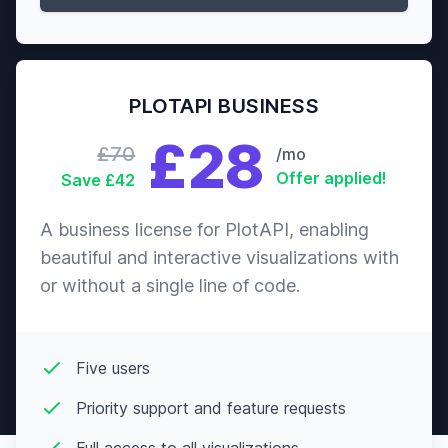
Action
Run Lola
Crime
7.6
$7,659,098
Run
PLOTAPI BUSINESS
Thriller
£28
Drama
£70
/mo
Belle de
7.6
$4,162,334
Jour
Offer applied!
Save £42
Romance
Comedy
A business license for PlotAPI, enabling
beautiful and interactive visualizations with
Drama
50/50
7.6
$41,097,853
or without a single line of code.
Romance
Biography
The Last
Five users
Drama
King of
7.6
$48,618,191
Scotland
History
Priority support and feature requests
The