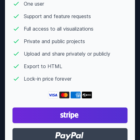
Action
One user
Crime
The Raid
7.6
$9,146,852
Support and feature requests
Thriller
Full access to all visualizations
Comedy
Private and public projects
After
Crime
7.6
$10,628,467
Hours
Upload and share privately or publicly
Drama
Export to HTML
Animation
The
Mitchells
Lock-in price forever
Adventure
7.6
N/A
vs the
Machines
Comedy
Comedy
Drama
Rushmore
7.6
$17,198,495
Romance
I Am Sam
Drama
7.6
$97,818,302