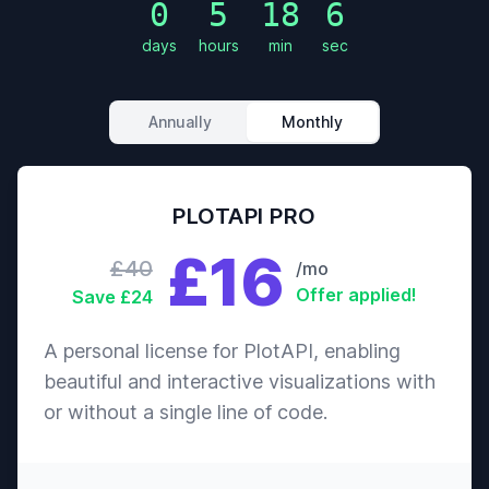
0
5
18
4
Action
The
days
hours
min
sec
Crime
Boondock
7.6
$30,471
Saints
Thriller
Annually
Monthly
Animation
Adventure
Ponyo
7.6
$205,928,883
Comedy
PLOTAPI PRO
£16
Drama
£40
/mo
The Thin
History
7.6
$98,126,565
Offer applied!
Save £24
Red Line
War
A personal license for PlotAPI, enabling
Action
beautiful and interactive visualizations with
End of
Crime
or without a single line of code.
7.6
$55,078,146
Watch
Drama