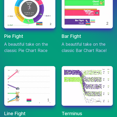
Biography
Drama
Moneyball
7.6
$110,206,216
Sport
Horror
Pie Fight
Bar Fight
The
A beautiful take on the
A beautiful take on the
Mystery
7.6
$210,002,906
Others
classic Pie Chart Race
classic Bar Chart Race!
Thriller
Animation
Kung Fu
Action
7.6
$632,091,832
Panda
Adventure
Action
Minority
Crime
7.6
$358,372,926
Report
Mystery
Line Fight
Terminus