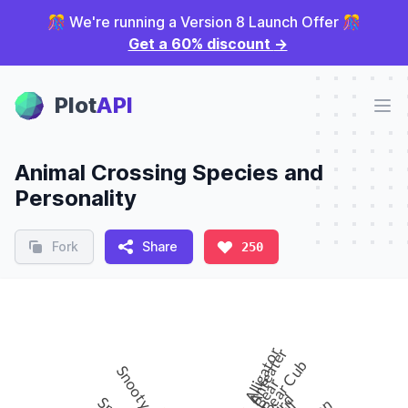
🎊 We're running a Version 8 Launch Offer 🎊
Get a 60% discount
→
Plot Panel
Plot
API
Ope
Animal Crossing Species and
Personality
Fork
Share
250
Alligator
Anteater
Bear Cub
Snooty
Bear
Bird