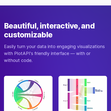
Normal
“b-b-
27-
Aurora
♀
Jan
baby”
Penguin
Beautiful, interactive, and
Normal
28-
Ava
♀
“beaker”
Apr
Chicken
customizable
Cranky
“skree-
22-
Avery
♂
Feb
haw”
Easily turn your data into engaging visualizations
Eagle
with PlotAPI's friendly interface — with or
Jock
23-
Axel
♂
“WHONK”
without code.
Mar
Elephant
Snooty
18-
Azalea
♀
“merci”
Dec
Rhinoceros
Snooty
28-
Baabara
♀
“daahling”
Mar
Sheep
Jock
07-
Bam
♂
“boosh”
Nov
Deer