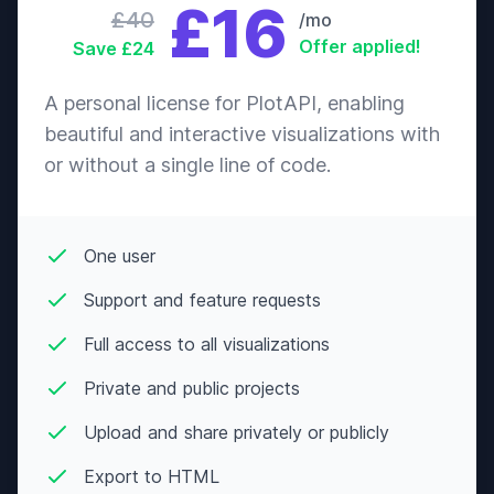
£16
Nov
Pig
£40
/mo
Offer applied!
Save £24
Cranky
01-
Boyd
♂
“uh-oh”
Oct
Gorilla
A personal license for PlotAPI, enabling
Snooty
07-
beautiful and interactive visualizations with
Bree
♀
“cheeseball”
Jul
Mouse
or without a single line of code.
Lazy
30-
Broccolo
♂
“eat it”
Jun
Mouse
One user
Snooty
24-
Broffina
♀
“cluckadoo”
Oct
Support and feature requests
Chicken
Full access to all visualizations
Cranky
26-
Bruce
♂
“gruff”
May
Deer
Private and public projects
Peppy
18-
Bubbles
♀
“hipster”
Upload and share privately or publicly
Sep
Hippo
Export to HTML
Jock
04-