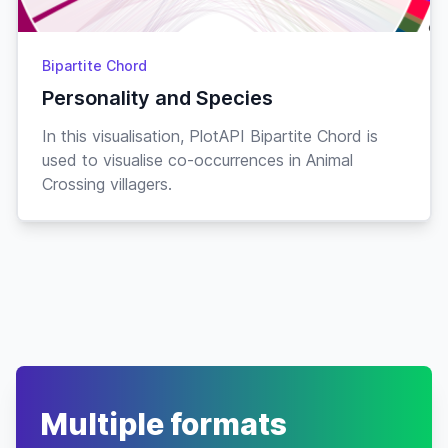
Cranky
18-
Croque
♂
“as if”
Jul
Frog
Bipartite Chord
Lazy
“d-d-
29-
Cube
♂
Personality and Species
Jan
dude”
Penguin
In this visualisation, PlotAPI Bipartite Chord is
Smug
08-
Curlos
♂
“shearly”
used to visualise co-occurrences in Animal
May
Sheep
Crossing villagers.
26-
Curly
♂
“nyoink”
Jock
Pig
Jul
Cranky
01-
Curt
♂
“fuzzball”
Jul
Bear
Cranky
09-
Cyd
♂
“rockin'”
Jun
Elephant
Cranky
“ah-
09-
Cyrano
♂
Mar
CHOO”
Multiple formats
Anteater