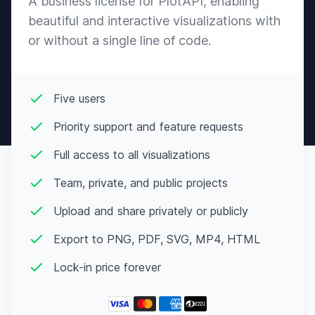
A business license for PlotAPI, enabling
14-
Canberra
♀
“nuh uh”
May
beautiful and interactive visualizations with
Koala
or without a single line of code.
Peppy
13-
Candi
♀
“sweetie”
Apr
Mouse
Peppy
06-
Five users
Carmen
♀
“nougat”
Jan
Rabbit
Priority support and feature requests
Normal
15-
Caroline
♀
“hulaaaa”
Jul
Full access to all visualizations
Squirrel
Team, private, and public projects
Normal
05-
Carrie
♀
“little one”
Dec
Kangaroo
Upload and share privately or publicly
Snooty
02-
Cashmere
♀
“baaaby”
Export to PNG, PDF, SVG, MP4, HTML
Apr
Sheep
Lock-in price forever
Normal
25-
Celia
♀
“feathers”
Mar
Eagle