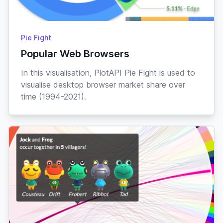
07-
Cobb
♂
“hot dog”
Jock
Pig
Oct
Normal
01-
Pie Fight
Coco
♀
“doyoing”
Mar
Rabbit
Popular Web Browsers
Lazy
10-
In this visualisation, PlotAPI Pie Fight is used to
Cole
♂
“duuude”
Aug
Rabbit
visualise desktop browser market share over
time (1994-2021).
Smug
22-
Colton
♂
“check it”
May
Horse
Peppy
18-
Cookie
♀
“arfer”
Jun
Dog
Jock
17-
Cousteau
♂
“oui oui”
Dec
Frog
Lazy
23-
Cranston
♂
“sweatband”
Sep
Ostrich