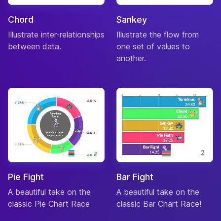
Peppy
Chord
Sankey
27-
Bangle
♀
“growf”
Aug
Tiger
Illustrate inter-relationships
Illustrate the flow from
between data.
one set of values to
Lazy
02-
Barold
♂
“cubby”
another.
Mar
Bear Cub
Normal
15-
Bea
♀
“bingo”
Oct
Dog
Smug
27-
Beardo
♂
“whiskers”
Sep
Bear
Lazy
05-
Beau
♂
“saltlick”
Apr
Deer
Pie Fight
Bar Fight
Snooty
09-
Becky
♀
“chicklet”
Dec
A beautiful take on the
A beautiful take on the
Chicken
classic Pie Chart Race
classic Bar Chart Race!
Peppy
28-
Bella
♀
“eeks”