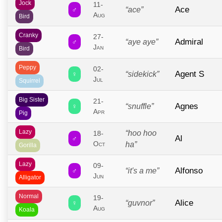
Jock
11-
Ace
♂
“ace”
Aug
Bird
Cranky
27-
Admiral
♂
“aye aye”
Jan
Bird
Peppy
02-
Agent S
♀
“sidekick”
Jul
Squirrel
Big Sister
21-
Agnes
♀
“snuffle”
Apr
Pig
Lazy
“hoo hoo
18-
Al
♂
Oct
ha”
Gorilla
Lazy
09-
Alfonso
♂
“it's a me”
Jun
Alligator
Normal
19-
Alice
♀
“guvnor”
Aug
Koala