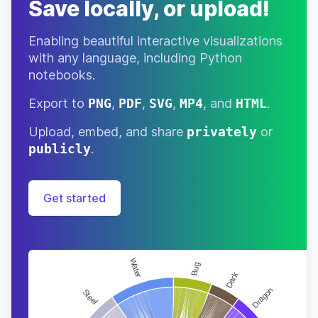
Save locally, or upload!
Normal
“bow-
16-
Daisy
♀
Nov
WOW”
Dog
Enabling beautiful interactive visualizations
Normal
27-
with any language, including Python
Deena
♀
“woowoo”
Jun
Duck
notebooks.
Big Sister
04-
Export to
PNG
,
PDF
,
SVG
,
MP4
, and
HTML
.
Deirdre
♀
“whatevs”
May
Deer
Upload, embed, and share
privately
or
Cranky
27-
publicly
.
Del
♂
“gronk”
May
Alligator
Lazy
24-
Deli
Get started
♂
“monch”
May
Monkey
Lazy
25-
Derwin
♂
“derrrr”
May
Duck
Snooty
04-
Diana
♀
“no doy”
Jan
Deer