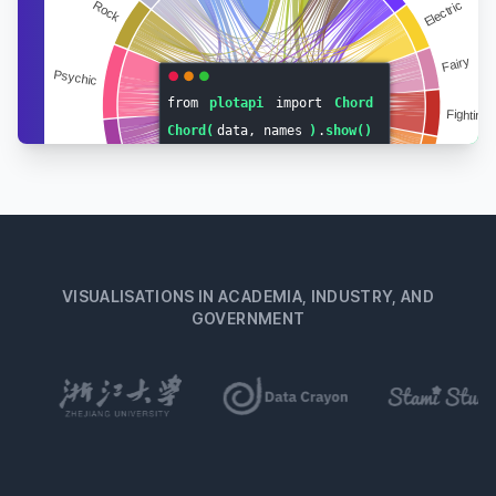
Big Sister
02-
Diva
♀
“ya know”
Oct
Frog
Lazy
14-
Dizzy
♂
“woo-oo”
Jul
Elephant
Cranky
17-
Dobie
♂
“ohmmm”
Feb
Wolf
Lazy
“old
16-
Doc
♂
Mar
bunny”
Rabbit
VISUALISATIONS IN ACADEMIA, INDUSTRY, AND
Jock
18-
Dom
♂
“indeedaroo”
GOVERNMENT
Mar
Sheep
Normal
18-
Dora
♀
“squeaky”
Feb
Mouse
Peppy
“wee
14-
Dotty
♀
Mar
one”
Rabbit