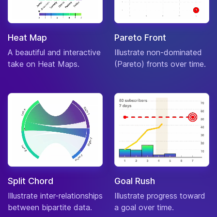
Oct
Elephant
Jock
01-
Bill
♂
“quacko”
Feb
Heat Map
Pareto Front
Duck
A beautiful and interactive
Illustrate non-dominated
Jock
25-
Billy
♂
“dagnaabit”
take on Heat Maps.
(Pareto) fronts over time.
Mar
Goat
Lazy
13-
Biskit
♂
“dawg”
May
Dog
Snooty
06-
Bitty
♀
“my dear”
Oct
Hippo
Snooty
03-
Blaire
♀
“nutlet”
Jul
Squirrel
Split Chord
Goal Rush
Snooty
21-
Blanche
♀
“quite so”
Dec
Illustrate inter-relationships
Ostrich
Illustrate progress toward
between bipartite data.
a goal over time.
Peppy
24-