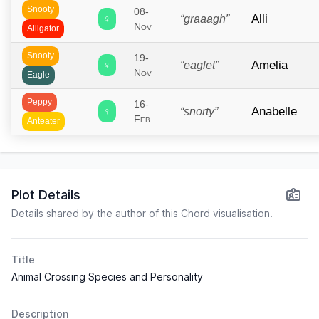
Snooty
08-
Alli
♀
“graaagh”
Nov
Alligator
Snooty
19-
Amelia
♀
“eaglet”
Nov
Eagle
Peppy
16-
Anabelle
♀
“snorty”
Feb
Anteater
Lazy
04-
Anchovy
♂
“chuurp”
Mar
Bird
Plot Details
Cranky
30-
Angus
♂
“macmoo”
Apr
Details shared by the author of this Chord visualisation.
Bull
Peppy
24-
Anicotti
♀
“cannoli”
Feb
Title
Mouse
Animal Crossing Species and Personality
Snooty
“me
22-
Ankha
♀
Sep
meow”
Cat
Description