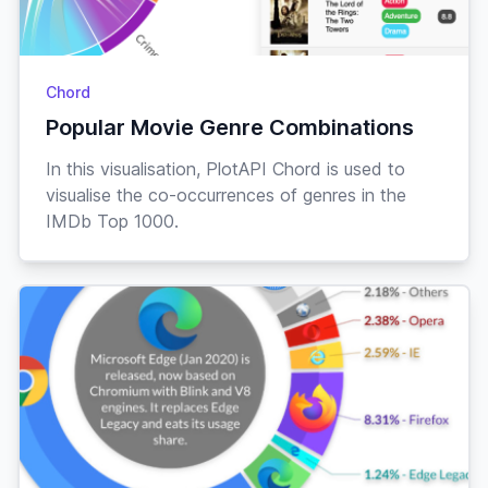
Peppy
28-
Chrissy
♀
“sparkles”
Aug
Rabbit
Chord
Lazy
03-
Claude
♂
“hopalong”
Dec
Popular Movie Genre Combinations
Rabbit
Snooty
“ooh la
In this visualisation, PlotAPI Chord is used to
22-
Claudia
♀
Nov
la”
visualise the co-occurrences of genres in the
Tiger
IMDb Top 1000.
Lazy
19-
Clay
♂
“thump”
Oct
Hamster
Snooty
09-
Cleo
♀
“sugar”
Feb
Horse
Lazy
“clip
01-
Clyde
♂
May
clawp”
Horse
29-
Coach
♂
“stubble”
Jock
Bull
Apr