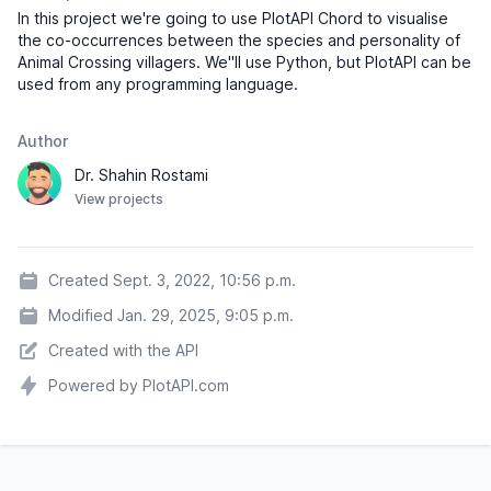
In this project we're going to use PlotAPI Chord to visualise
Normal
06-
Annalisa
♀
“gumdrop”
the co-occurrences between the species and personality of
Feb
Anteater
Animal Crossing villagers. We"ll use Python, but PlotAPI can be
used from any programming language.
Snooty
02-
Annalise
♀
“nipper”
Dec
Horse
Author
Jock
20-
Dr. Shahin Rostami
Antonio
♂
“honk”
Oct
Anteater
View projects
Cranky
04-
Apollo
♂
“pah”
Jul
Eagle
Created Sept. 3, 2022, 10:56 p.m.
Peppy
24-
Modified Jan. 29, 2025, 9:05 p.m.
Apple
♀
“cheekers”
Sep
Hamster
Created with the API
Snooty
08-
Powered by PlotAPI.com
Astrid
♀
“my pet”
Sep
Kangaroo
Peppy
31-
Audie
♀
“foxtrot”
Aug
Wolf