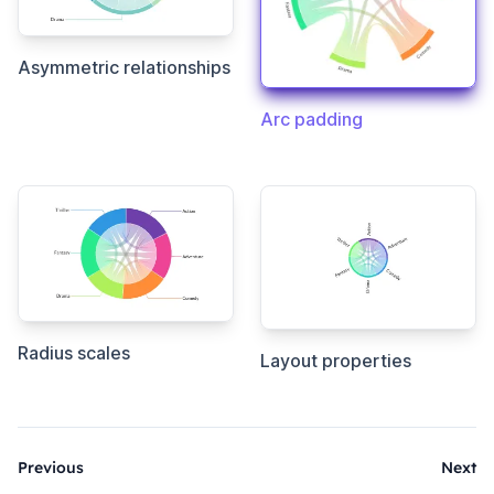
Asymmetric relationships
Arc padding
Radius scales
Layout properties
Previous
Next