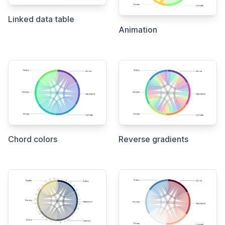
Linked data table
Animation
Chord colors
Reverse gradients