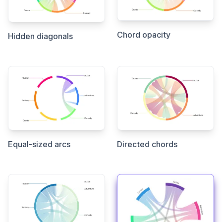
Chord opacity
Hidden diagonals
Equal-sized arcs
Directed chords