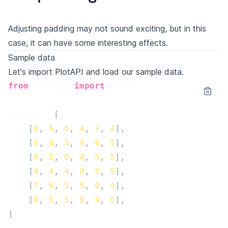
Adjusting padding may not sound exciting, but in this
case, it can have some interesting effects.
Sample data
Let's import PlotAPI and load our sample data.
from
plotapi
import
Chord
matrix
=
[
[
0
,
5
,
6
,
4
,
7
,
4
],
[
5
,
0
,
5
,
4
,
6
,
5
],
[
6
,
5
,
0
,
4
,
5
,
5
],
[
4
,
4
,
4
,
0
,
5
,
5
],
[
7
,
6
,
5
,
5
,
0
,
4
],
[
4
,
5
,
5
,
5
,
4
,
0
],
]