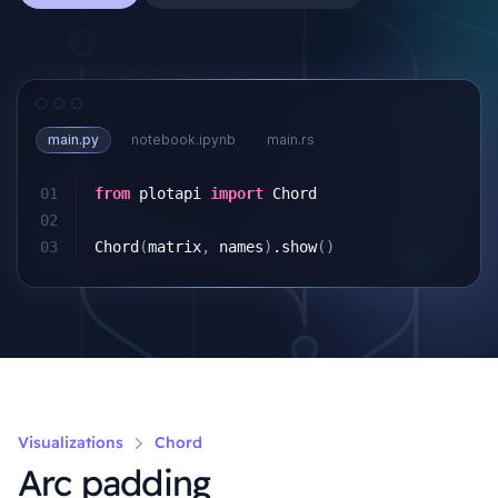
main.py
notebook.ipynb
main.rs
01
from
plotapi
import
Chord
02
03
Chord
(
matrix
,
names
)
.
show
()
Visualizations
Chord
Arc padding