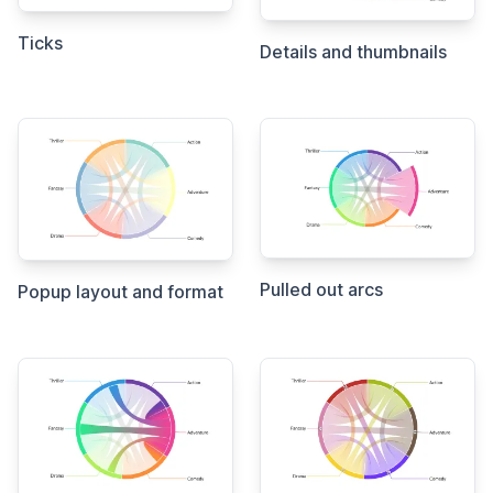
Ticks
Details and thumbnails
Pulled out arcs
Popup layout and format