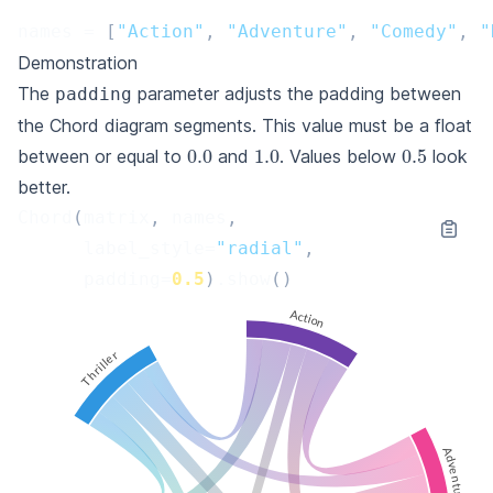
names
=
[
"Action"
,
"Adventure"
,
"Comedy"
,
"
Demonstration
The
parameter adjusts the padding between
padding
the Chord diagram segments. This value must be a float
0.0
1.0
0.5
between or equal to
and
. Values below
look
better.
Chord
(
matrix
,
names
,
label_style
=
"radial"
,
padding
=
0.5
)
.
show
()
Action
Thriller
Adventure