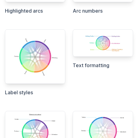
Highlighted arcs
Arc numbers
Text formatting
Label styles