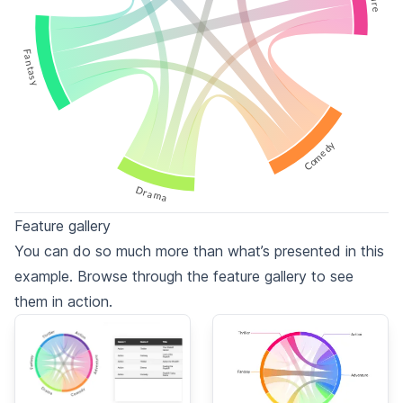
Fantasy
Comedy
Drama
Feature gallery
You can do so much more than what’s presented in this
example. Browse through the feature gallery to see
them in action.