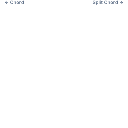
←
Chord
Split Chord
→