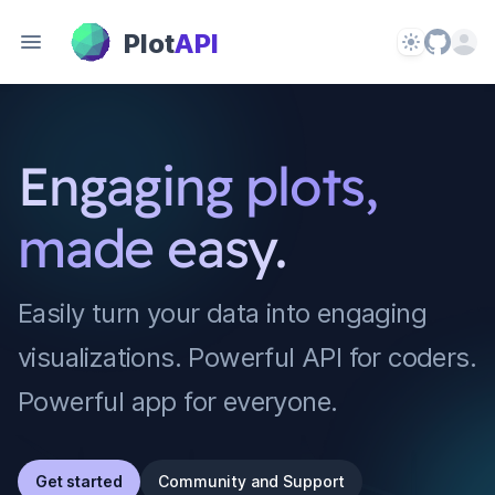
PlotAPI
Plot
API
Theme
Open 
Engaging plots,
made easy.
Easily turn your data into engaging
visualizations. Powerful API for coders.
Powerful app for everyone.
Get started
Community and Support