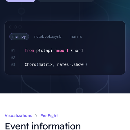
main.py
notebook.ipynb
main.rs
01
from
plotapi
import
Chord
02
03
Chord
(
matrix
,
names
)
.
show
()
Visualizations
Pie Fight
Event information