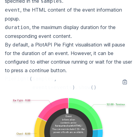
specified in the
.
samples
, the HTML content of the event information
event
popup.
, the maximum display duration for the
duration
corresponding event content.
By default, a PlotAPI Pie Fight visualisation will pause
for the duration of an event. However, it can be
configured to either continue running or wait for the user
to press a
continue
button.
PieFight
(
samples
,
events
=
events
)
.
show
()
Bar Fight -
10.14
14.73
- Terminus
Event
information
content can be
formatted with HTML
!
You can even include CSS - the
power
of both are available.
Chord -
11.19