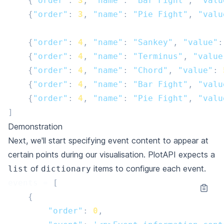
{
"order"
:
3
,
"name"
:
"Bar Fight"
,
"valu
{
"order"
:
3
,
"name"
:
"Pie Fight"
,
"valu
{
"order"
:
4
,
"name"
:
"Sankey"
,
"value"
:
{
"order"
:
4
,
"name"
:
"Terminus"
,
"value
{
"order"
:
4
,
"name"
:
"Chord"
,
"value"
:
{
"order"
:
4
,
"name"
:
"Bar Fight"
,
"valu
{
"order"
:
4
,
"name"
:
"Pie Fight"
,
"valu
]
Demonstration
Next, we'll start specifying event content to appear at
certain points during our visualisation. PlotAPI expects a
of
items to configure each event.
list
dictionary
events
=
[
{
"order"
:
0
,