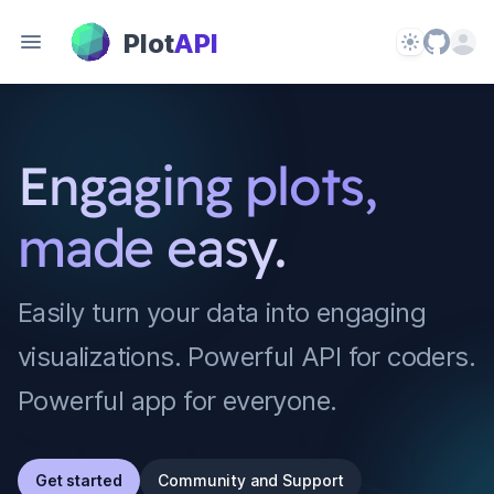
PlotAPI
Plot
API
Theme
Open 
Engaging plots,
made easy.
Easily turn your data into engaging
visualizations. Powerful API for coders.
Powerful app for everyone.
Get started
Community and Support