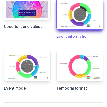
Node text and values
Event information
Event mode
Temporal format