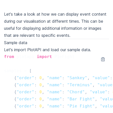
Let's take a look at how we can display event content
during our visualisation at different times. This can be
useful for displaying additional information or images
that are relevant to specific events.
Sample data
Let's import PlotAPI and load our sample data.
from
plotapi
import
PieFight
samples
=
[
{
"order"
:
0
,
"name"
:
"Sankey"
,
"value"
:
{
"order"
:
0
,
"name"
:
"Terminus"
,
"value
{
"order"
:
0
,
"name"
:
"Chord"
,
"value"
:
{
"order"
:
0
,
"name"
:
"Bar Fight"
,
"valu
{
"order"
:
0
,
"name"
:
"Pie Fight"
,
"valu