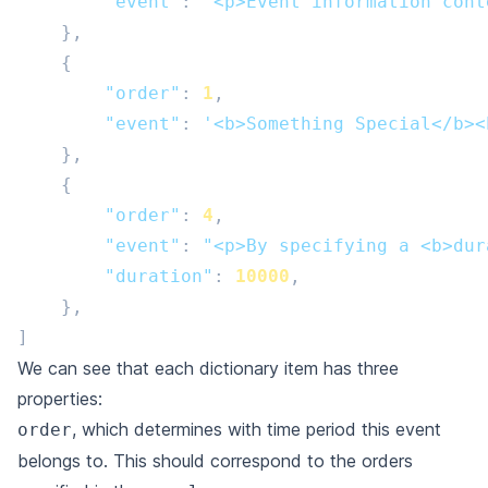
"event"
:
'<p>Event information cont
},
{
"order"
:
1
,
"event"
:
'<b>Something Special</b><
},
{
"order"
:
4
,
"event"
:
"<p>By specifying a <b>dur
"duration"
:
10000
,
},
]
We can see that each dictionary item has three
properties:
, which determines with time period this event
order
belongs to. This should correspond to the orders