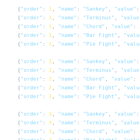
{
"order"
:
1
,
"name"
:
"Sankey"
,
"value"
:
{
"order"
:
1
,
"name"
:
"Terminus"
,
"value
{
"order"
:
1
,
"name"
:
"Chord"
,
"value"
:
{
"order"
:
1
,
"name"
:
"Bar Fight"
,
"valu
{
"order"
:
1
,
"name"
:
"Pie Fight"
,
"valu
{
"order"
:
2
,
"name"
:
"Sankey"
,
"value"
:
{
"order"
:
2
,
"name"
:
"Terminus"
,
"value
{
"order"
:
2
,
"name"
:
"Chord"
,
"value"
:
{
"order"
:
2
,
"name"
:
"Bar Fight"
,
"valu
{
"order"
:
2
,
"name"
:
"Pie Fight"
,
"valu
{
"order"
:
3
,
"name"
:
"Sankey"
,
"value"
:
{
"order"
:
3
,
"name"
:
"Terminus"
,
"value
{
"order"
:
3
,
"name"
:
"Chord"
,
"value"
: