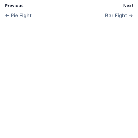
Previous
Next
←
Pie Fight
Bar Fight
→