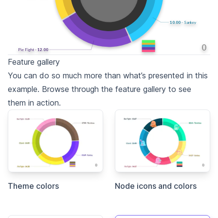
11.82
- Sankey
0
Pie Fight -
13.14
Feature gallery
You can do so much more than what’s presented in this
example. Browse through the feature gallery to see
them in action.
Theme colors
Node icons and colors