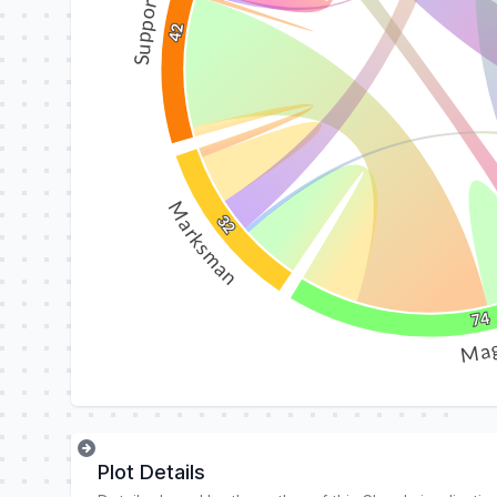
Support
42
Marksman
32
74
Ma
Plot Details