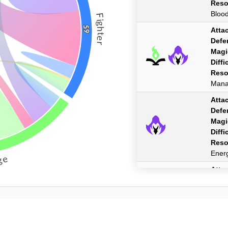
Reso
Bloo
Fighter
59
Atta
Defe
Magi
Diffi
Reso
Man
Atta
Defe
Magi
Diffi
Reso
Ener
ge
Atta
Defe
Magi
Diffi
Reso
Man