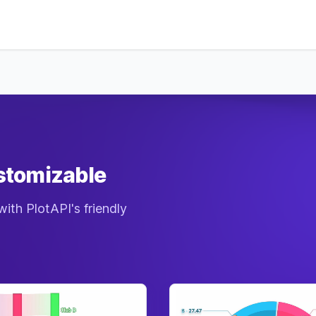
Defe
Magi
Diffi
Reso
Man
Atta
Defe
Magi
Diffi
Reso
Man
ustomizable
Atta
Defe
with PlotAPI's friendly
Magi
Diffi
Reso
Man
Atta
Defe
Magi