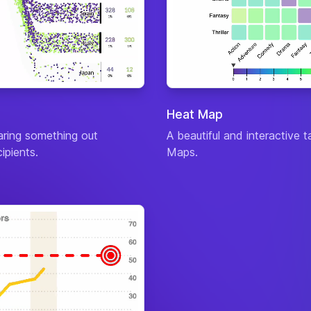
Man
Atta
Defe
Magi
Diffi
Reso
Man
Heat Map
Atta
haring something out
A beautiful and interactive 
Defe
ipients.
Maps.
Magi
Diffi
Reso
Atta
Defe
Magi
Diffi
Reso
Man
Atta