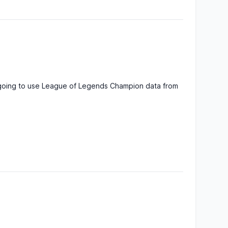
ck
: 6
nse
: 9
c
: 5
Alistar
, the
culty
: 7
Minotaur
urce
:
a
ck
: 9
e going to use League of Legends Champion data from
nse
: 2
Ambessa
,
c
: 0
Matriarch of
culty
: 10
War
urce
:
gy
ck
: 2
nse
: 6
c
: 8
Amumu
, the
culty
: 3
Sad Mummy
urce
:
a
ck
: 1