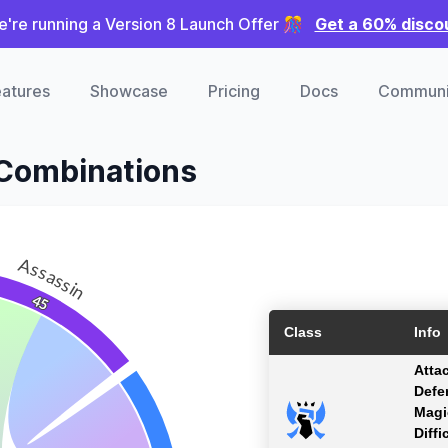
're running a Version 8 Launch Offer 🎊
Get a 60% disco
atures
Showcase
Pricing
Docs
Communi
 Combinations
Assassin
45
Class
Info
Atta
Defe
Magi
Diffi