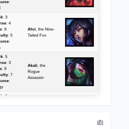
urce
:
d
ck
: 3
nse
: 4
c
: 8
Ahri
, the Nine-
culty
: 5
Tailed Fox
urce
:
a
ck
: 5
nse
: 3
Akali
, the
c
: 8
Rogue
culty
: 7
Assassin
urce
:
gy
ck
: 0
nse
: 0
c
: 0
Akshan
, the
culty
: 0
Rogue Sentinel
urce
:
a