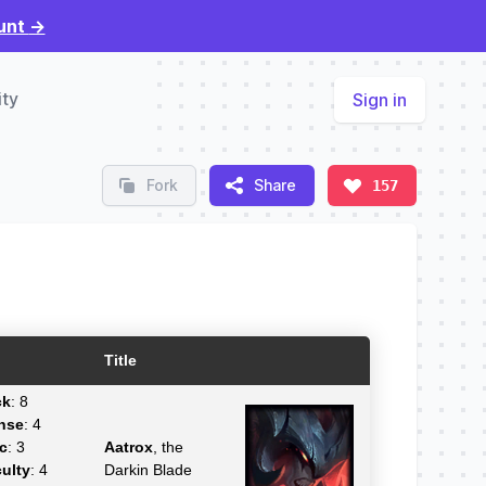
unt
→
ty
Sign in
Fork
Share
157
Title
ck
: 8
nse
: 4
c
: 3
Aatrox
, the
culty
: 4
Darkin Blade