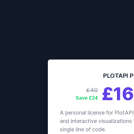
PLOTAPI 
£16
£40
Save £24
A personal license for PlotAPI
and interactive visualizations
single line of code.