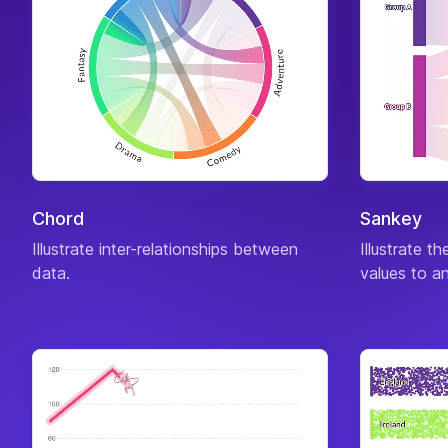
Chord
Sankey
Illustrate inter-relationships between
Illustrate t
data.
values to an