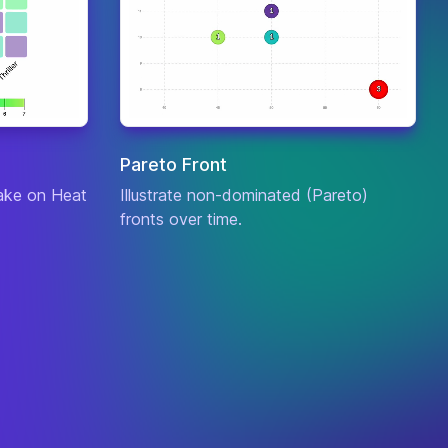
a
ck
: 4
nse
: 4
Bard
, the
c
: 5
Wandering
culty
: 9
Caretaker
urce
:
a
Pareto Front
ck
: 4
take on Heat
Illustrate non-dominated (Pareto)
nse
: 2
Bel'Veth
, the
fronts over time.
c
: 7
Empress of the
culty
: 10
Void
urce
:
ck
: 4
nse
: 8
Blitzcrank
, the
c
: 5
Great Steam
culty
: 4
Golem
urce
:
a
ck
: 2