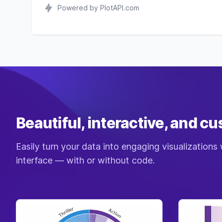
Powered by PlotAPI.com
Beautiful, interactive, and c
Easily turn your data into engaging visualizations 
interface — with or without code.