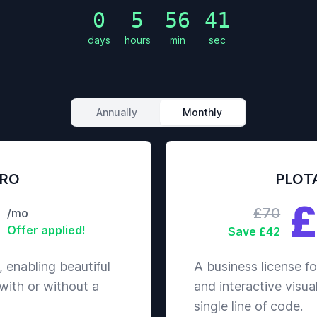
Diffi
0
5
56
38
Reso
days
hours
min
sec
Man
Atta
Defe
Magi
Diffi
Annually
Monthly
Reso
Man
Atta
Defe
PRO
PLOT
Magi
£
Diffi
£70
/mo
Reso
Offer applied!
Save £42
Man
Atta
, enabling beautiful
A business license fo
Defe
 with or without a
and interactive visua
Magi
Diffi
single line of code.