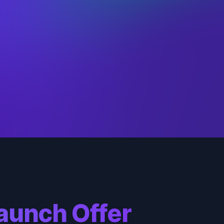
nse
: 2
Brand
, the
c
: 9
Burning
culty
: 4
Vengeance
urce
:
a
ck
: 3
nse
: 9
Braum
, the
c
: 4
Heart of the
culty
: 3
Freljord
urce
:
a
ck
: 9
nse
: 5
Briar
, the
c
: 3
Restrained
culty
: 3
Hunger
urce
:
ck
: 8
aunch Offer
nse
: 2
Caitlyn
, the
c
: 2