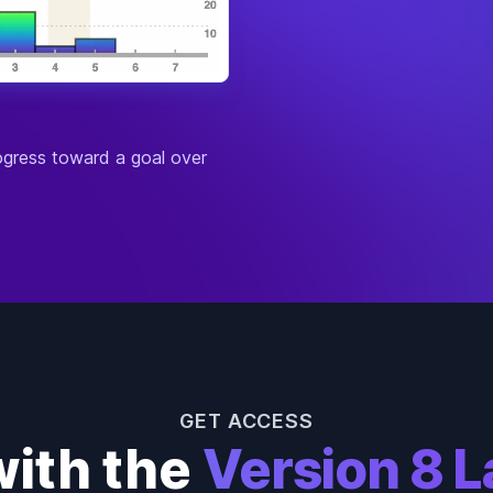
Defe
Magi
Diffi
Reso
Man
Atta
rogress toward a goal over
Defe
Magi
Diffi
Reso
Man
Atta
Defe
Magi
Diffi
Reso
Fury
GET ACCESS
Atta
with the
Version 8 L
Defe
Magi