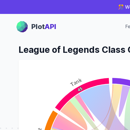
🎊 We
Plot Panel
Plot
API
Fe
League of Legends Class
Tank
45