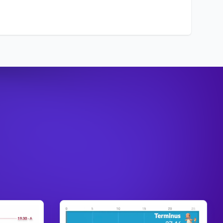
nse
: 4
c
: 10
Anivia
, the
culty
: 10
Cryophoenix
urce
:
a
ck
: 2
nse
: 3
c
: 10
Annie
, the
culty
: 6
Dark Child
urce
:
a
ck
: 6
nse
: 2
Aphelios
, the
c
: 1
Weapon of the
culty
: 10
Faithful
urce
:
a
ck
: 7
nse
: 3
c
: 2
Ashe
, the Frost