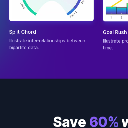
Split Chord
Goal Rush
Illustrate inter-relationships between
Illustrate p
bipartite data.
time.
Save
60%