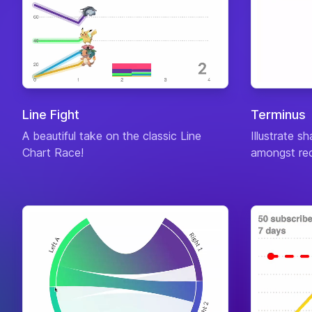
Line Fight
Terminus
A beautiful take on the classic Line
Illustrate s
Chart Race!
amongst rec