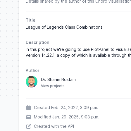
Details shared by the author of this Chord visualisatio
Title
League of Legends Class Combinations
Description
In this project we're going to use PlotPanel to vis
version 14.22.1, a copy of which is available through 
Author
Dr. Shahin Rostami
View projects
Created Feb. 24, 2022, 3:09 p.m.
Modified Jan. 29, 2025, 9:08 p.m.
Created with the API