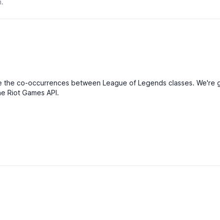
n.
Atta
Defe
Magi
Diffi
Reso
Man
Atta
ualise the co-occurrences between League of Legends classes. We'r
Defe
the Riot Games API.
Magi
Diffi
Reso
Ener
Atta
Defe
Magi
Diffi
Reso
Man
Atta