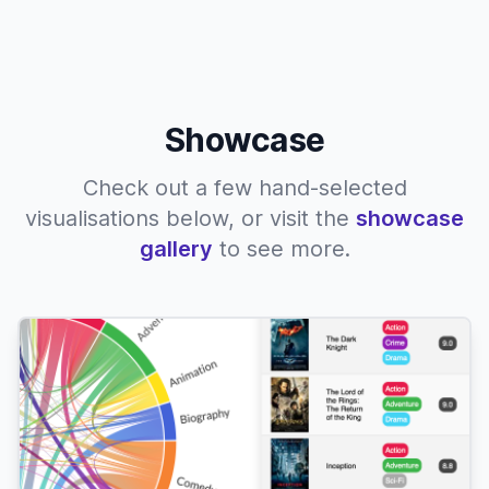
Showcase
Check out a few hand-selected
visualisations below, or visit the
showcase
gallery
to see more.