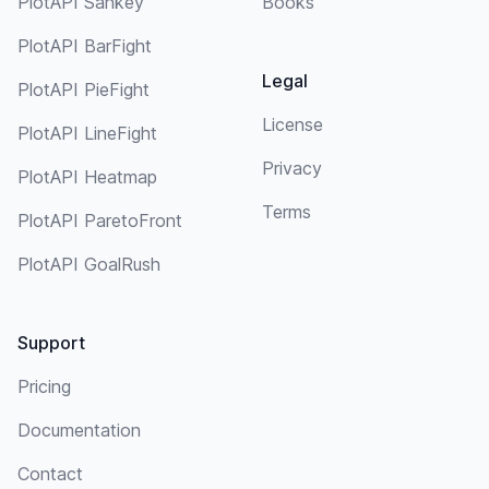
PlotAPI Sankey
Books
PlotAPI BarFight
Legal
PlotAPI PieFight
License
PlotAPI LineFight
Privacy
PlotAPI Heatmap
Terms
PlotAPI ParetoFront
PlotAPI GoalRush
Support
Pricing
Documentation
Contact