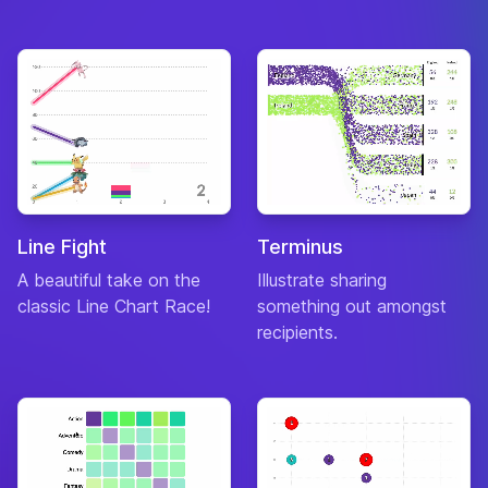
Line Fight
Terminus
A beautiful take on the
Illustrate sharing
classic Line Chart Race!
something out amongst
recipients.