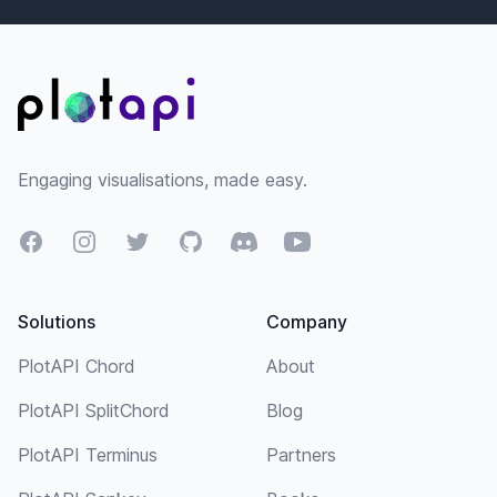
Footer
Engaging visualisations, made easy.
Facebook
Instagram
Twitter
GitHub
Discord
YouTube
Solutions
Company
PlotAPI Chord
About
PlotAPI SplitChord
Blog
PlotAPI Terminus
Partners