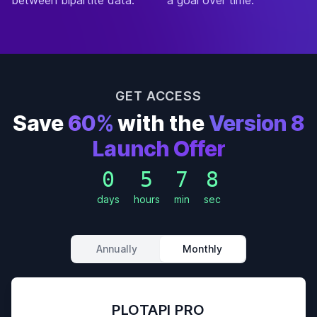
a goal over time.
GET ACCESS
Save
60%
with the
Version 8
Launch Offer
0
5
7
5
days
hours
min
sec
Annually
Monthly
PLOTAPI PRO