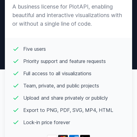
A business license for PlotAPI, enabling
beautiful and interactive visualizations with
or without a single line of code.
Five users
Priority support and feature requests
Full access to all visualizations
Team, private, and public projects
Upload and share privately or publicly
Export to PNG, PDF, SVG, MP4, HTML
Lock-in price forever