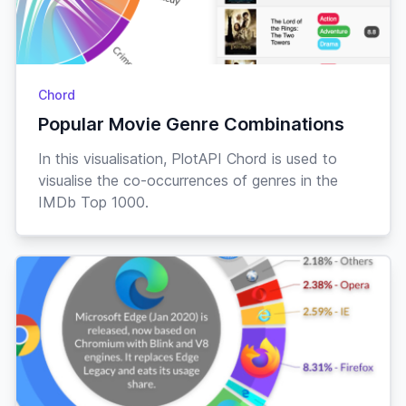
Chord
Popular Movie Genre Combinations
In this visualisation, PlotAPI Chord is used to
visualise the co-occurrences of genres in the
IMDb Top 1000.