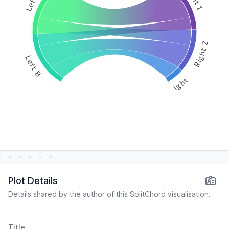
Right 2
Left B
Right 3
Plot Details
Details shared by the author of this SplitChord visualisation.
Title