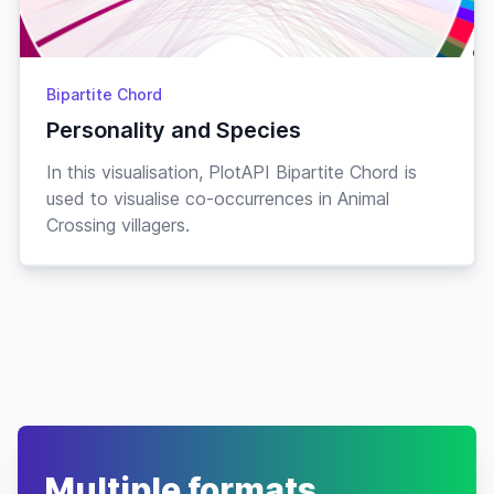
Bipartite Chord
Personality and Species
In this visualisation, PlotAPI Bipartite Chord is
used to visualise co-occurrences in Animal
Crossing villagers.
Multiple formats