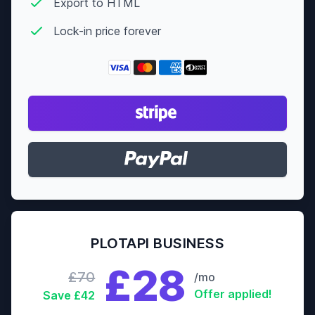
Export to HTML
Lock-in price forever
PLOTAPI BUSINESS
£28
£70
/mo
Offer applied!
Save £42