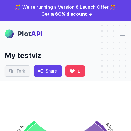
🎊 We're running a Version 8 Launch Offer 🎊
Get a 60% discount
→
Plot Panel
Plot
API
Ope
My testviz
Fork
Share
1
Right 1
Left A