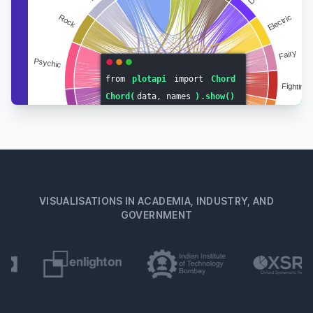
VISUALISATIONS IN ACADEMIA, INDUSTRY, AND
GOVERNMENT