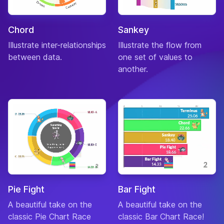
Chord
Sankey
Illustrate inter-relationships
Illustrate the flow from
between data.
one set of values to
another.
Pie Fight
Bar Fight
A beautiful take on the
A beautiful take on the
classic Pie Chart Race
classic Bar Chart Race!