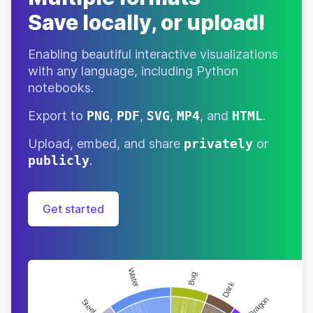
Save locally, or upload!
Enabling beautiful interactive visualizations
with any language, including Python
notebooks.
Export to
PNG
,
PDF
,
SVG
,
MP4
, and
HTML
.
Upload, embed, and share
privately
or
publicly
.
Get started