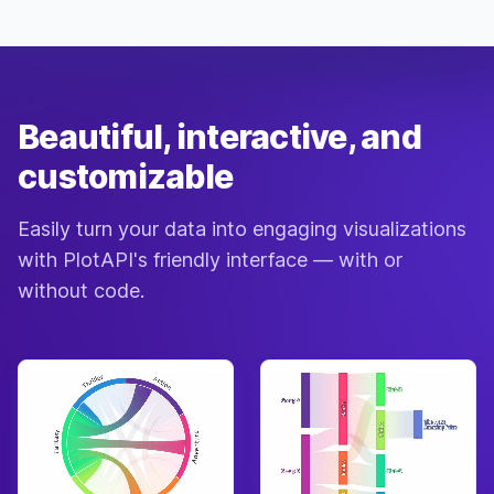
Beautiful, interactive, and
customizable
Easily turn your data into engaging visualizations
with PlotAPI's friendly interface — with or
without code.