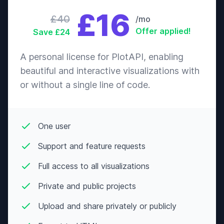
£16
£40
/mo
Offer applied!
Save £24
A personal license for PlotAPI, enabling
beautiful and interactive visualizations with
or without a single line of code.
One user
Support and feature requests
Full access to all visualizations
Private and public projects
Upload and share privately or publicly