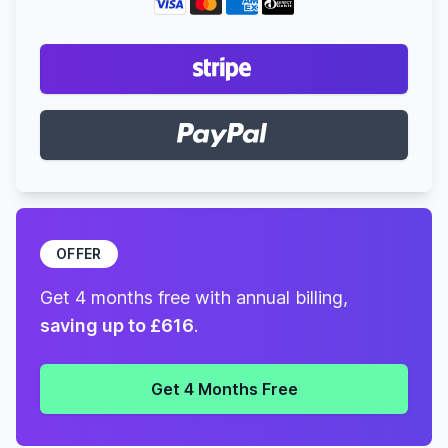
OFFER
Get 4 months free with annual billing,
saving up to £616
.
Get 4 Months Free