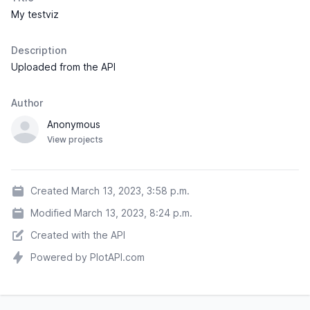
My testviz
Description
Uploaded from the API
Author
Anonymous
View projects
Created March 13, 2023, 3:58 p.m.
Modified March 13, 2023, 8:24 p.m.
Created with the API
Powered by PlotAPI.com