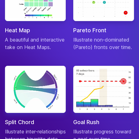
Heat Map
Pareto Front
A beautiful and interactive
Illustrate non-dominated
take on Heat Maps.
(Pareto) fronts over time.
Split Chord
Goal Rush
Illustrate inter-relationships
Illustrate progress toward
between bipartite data.