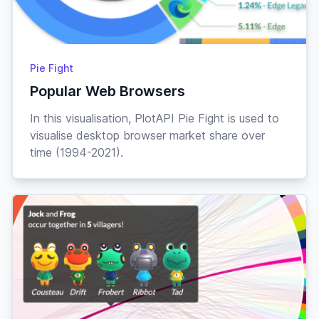
Pie Fight
Popular Web Browsers
In this visualisation, PlotAPI Pie Fight is used to
visualise desktop browser market share over
time (1994-2021).