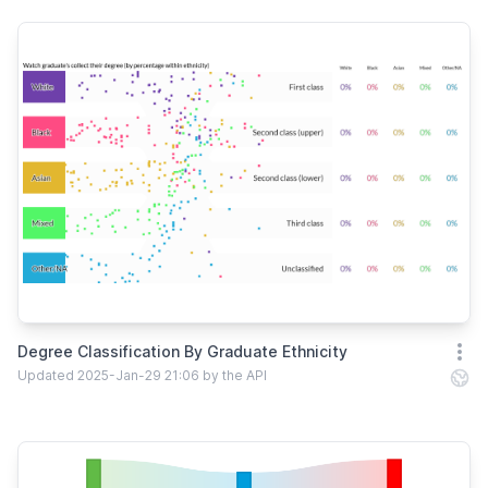
Degree Classification By Graduate Ethnicity
Open
Updated 2025-Jan-29 21:06 by the API