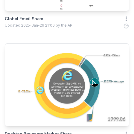
Global Email Spam
Open
Updated 2025-Jan-29 21:06 by the API
Desktop Browsers Market Share