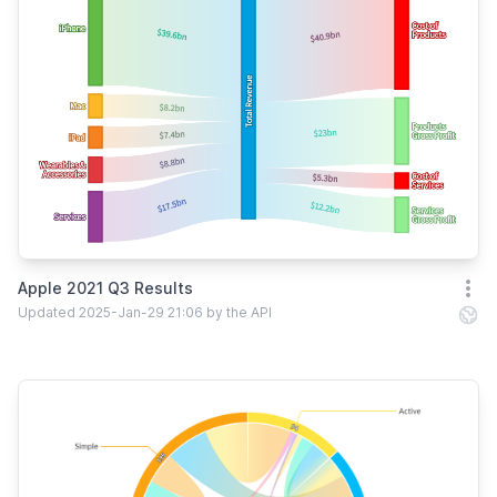
Apple 2021 Q3 Results
Open
Updated 2025-Jan-29 21:06 by the API