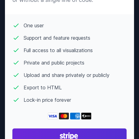
One user
Support and feature requests
Full access to all visualizations
Private and public projects
Upload and share privately or publicly
Export to HTML
Lock-in price forever