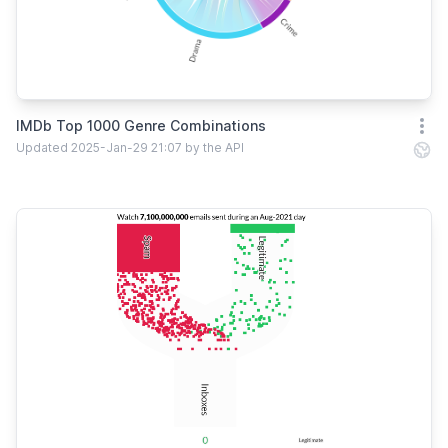
IMDb Top 1000 Genre Combinations
Open
Updated 2025-Jan-29 21:07 by the API