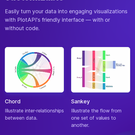
Easily turn your data into engaging visualizations
with PlotAPI's friendly interface — with or
without code.
Chord
Sankey
Illustrate inter-relationships
Illustrate the flow from
between data.
one set of values to
another.