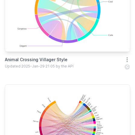
Animal Crossing Villager Style
Open
Updated 2025-Jan-29 21:05 by the API