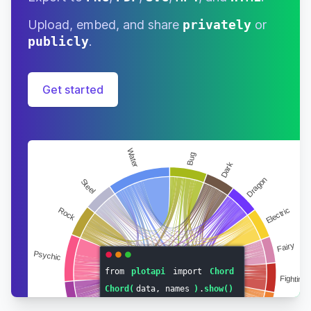
Upload, embed, and share
privately
or
publicly
.
Get started