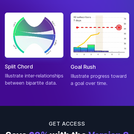
Split Chord
Goal Rush
Illustrate inter-relationships
Illustrate progress toward
between bipartite data.
a goal over time.
GET ACCESS