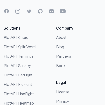
Facebook
Instagram
Twitter
GitHub
Discord
YouTube
Solutions
Company
PlotAPI Chord
About
PlotAPI SplitChord
Blog
PlotAPI Terminus
Partners
PlotAPI Sankey
Books
PlotAPI BarFight
Legal
PlotAPI PieFight
License
PlotAPI LineFight
Privacy
PlotAPI Heatmap