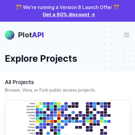
🎊 We're running a Version 8 Launch Offer 🎊
Get a 60% discount
→
Plot Panel
Plot
API
Ope
Explore Projects
All Projects
Browse, View, or Fork public access projects.