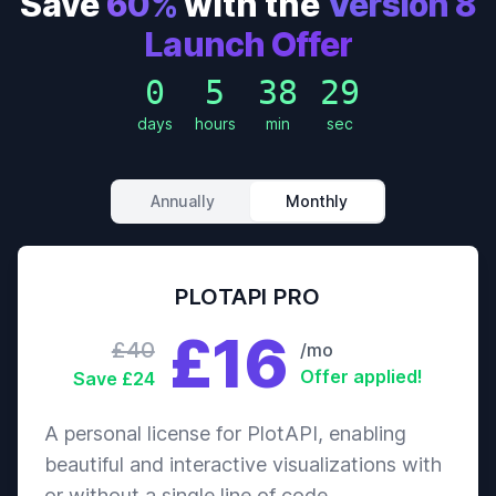
Save
60%
with the
Version 8
Launch Offer
0
5
38
27
days
hours
min
sec
Annually
Monthly
PLOTAPI PRO
£16
£40
/mo
Offer applied!
Save £24
A personal license for PlotAPI, enabling
beautiful and interactive visualizations with
or without a single line of code.