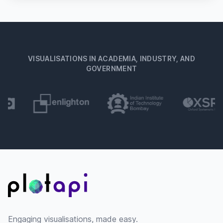
VISUALISATIONS IN ACADEMIA, INDUSTRY, AND
GOVERNMENT
Footer
Engaging visualisations, made easy.