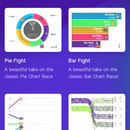
Pie Fight
Bar Fight
A beautiful take on the
A beautiful take on the
classic Pie Chart Race
classic Bar Chart Race!