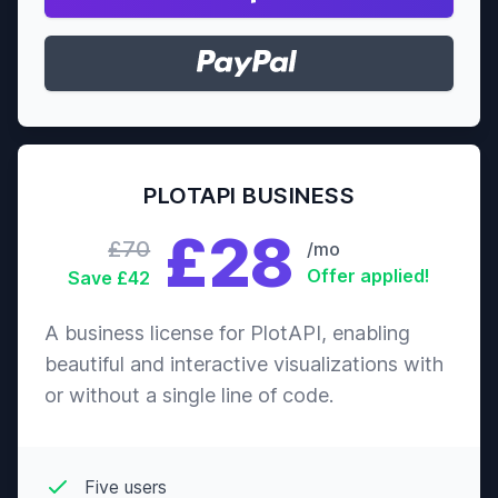
PLOTAPI BUSINESS
£28
£70
/mo
Offer applied!
Save £42
A business license for PlotAPI, enabling
beautiful and interactive visualizations with
or without a single line of code.
Five users