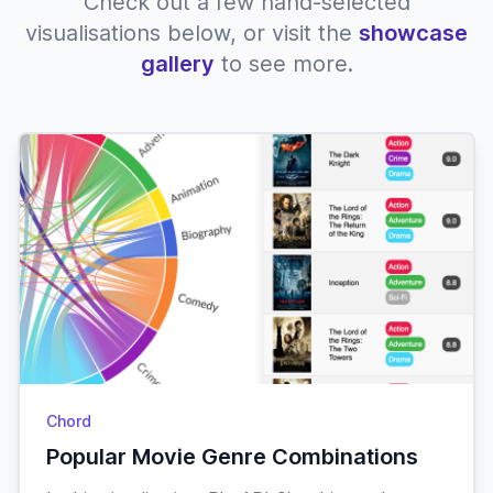
Check out a few hand-selected
visualisations below, or visit the
showcase
gallery
to see more.
Chord
Popular Movie Genre Combinations