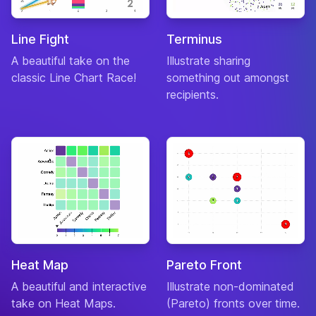
Line Fight
Terminus
A beautiful take on the
Illustrate sharing
classic Line Chart Race!
something out amongst
recipients.
Heat Map
Pareto Front
A beautiful and interactive
Illustrate non-dominated
take on Heat Maps.
(Pareto) fronts over time.