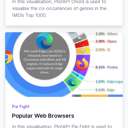
In this visualisation, PlotAPI Chord is used to
visualise the co-occurrences of genres in the
IMDb Top 1000.
Pie Fight
Popular Web Browsers
In this visualisation, PlotAPI Pie Fight is used to