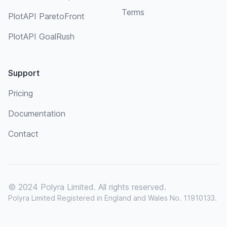
Terms
PlotAPI ParetoFront
PlotAPI GoalRush
Support
Pricing
Documentation
Contact
© 2024 Polyra Limited. All rights reserved.
Polyra Limited Registered in England and Wales No. 11910133.