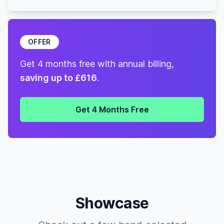
OFFER
Get 4 months free with annual billing,
saving up to £616
.
Get 4 Months Free
Showcase