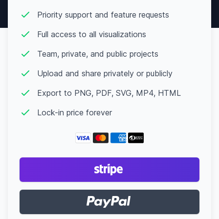
Priority support and feature requests
Full access to all visualizations
Team, private, and public projects
Upload and share privately or publicly
Export to PNG, PDF, SVG, MP4, HTML
Lock-in price forever