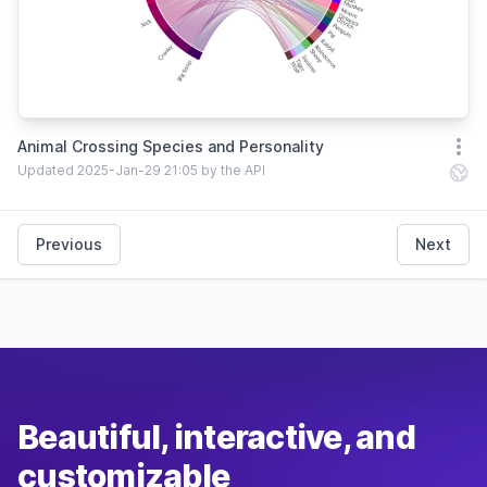
Animal Crossing Species and Personality
Open
Updated 2025-Jan-29 21:05 by the API
Previous
Next
Beautiful, interactive, and
customizable