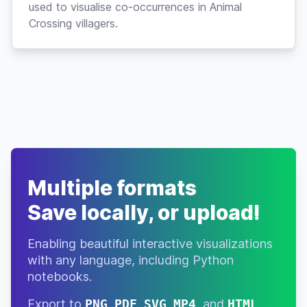
used to visualise co-occurrences in Animal
Crossing villagers.
Multiple formats
Save locally, or upload!
Enabling beautiful interactive visualizations
with any language, including Python
notebooks.
Export to
PNG
,
PDF
,
SVG
,
MP4
, and
HTML
.