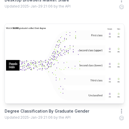
Open
Updated 2025-Jan-29 21:06 by the API
Degree Classification By Graduate Gender
Open
Updated 2025-Jan-29 21:06 by the API