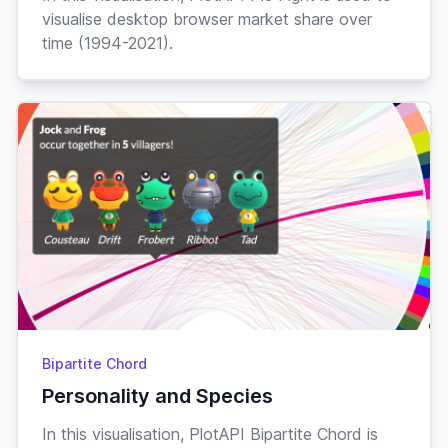
visualise desktop browser market share over
time (1994-2021).
Bipartite Chord
Personality and Species
In this visualisation, PlotAPI Bipartite Chord is