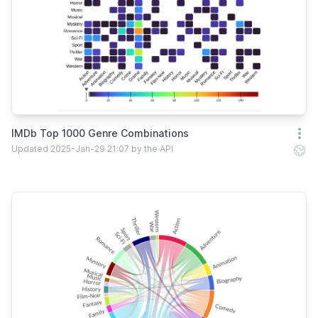
IMDb Top 1000 Genre Combinations
Open
Updated 2025-Jan-29 21:07 by the API