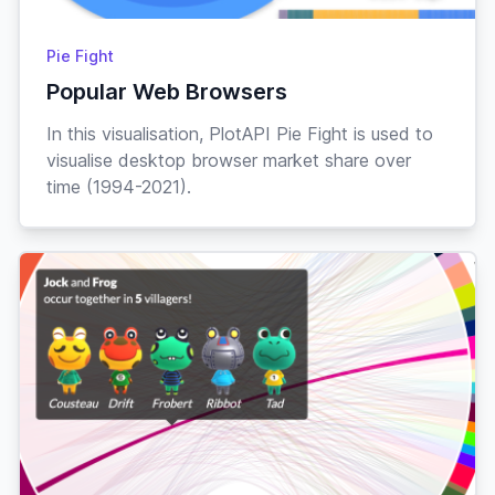
Pie Fight
Popular Web Browsers
In this visualisation, PlotAPI Pie Fight is used to
visualise desktop browser market share over
time (1994-2021).