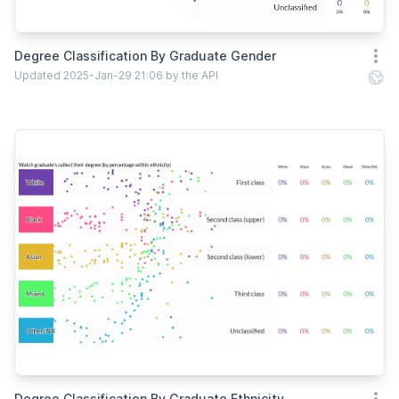
Degree Classification By Graduate Gender
Open
Updated 2025-Jan-29 21:06 by the API
Degree Classification By Graduate Ethnicity