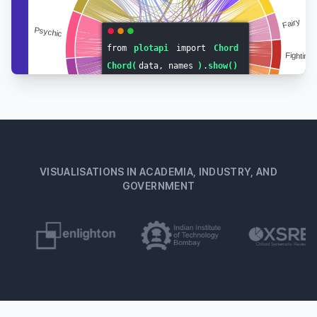
VISUALISATIONS IN ACADEMIA, INDUSTRY, AND
GOVERNMENT
Footer