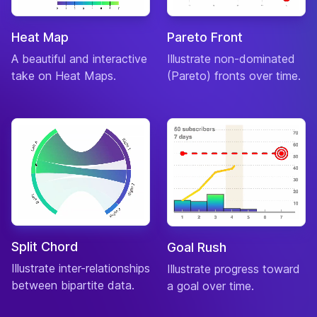
Heat Map
Pareto Front
A beautiful and interactive
Illustrate non-dominated
take on Heat Maps.
(Pareto) fronts over time.
Split Chord
Goal Rush
Illustrate inter-relationships
Illustrate progress toward
between bipartite data.
a goal over time.