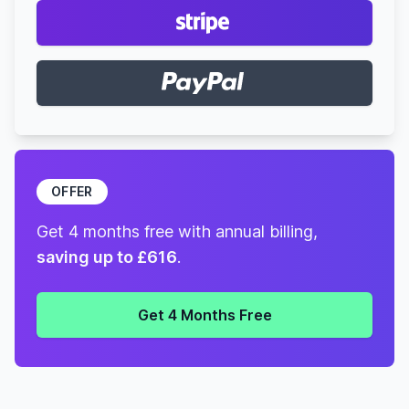
OFFER
Get 4 months free with annual billing,
saving up to £616
.
Get 4 Months Free