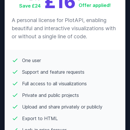
£16
Offer applied!
Save £24
A personal license for PlotAPI, enabling
beautiful and interactive visualizations with
or without a single line of code.
One user
Support and feature requests
Full access to all visualizations
Private and public projects
Upload and share privately or publicly
Export to HTML
Lock-in price forever