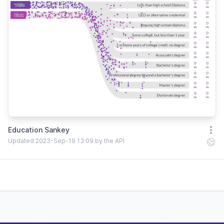
Education Sankey
Open
Updated 2023-Sep-19 13:09 by the API