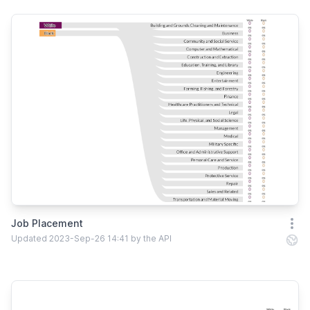
Job Placement
Open
Updated 2023-Sep-26 14:41 by the API