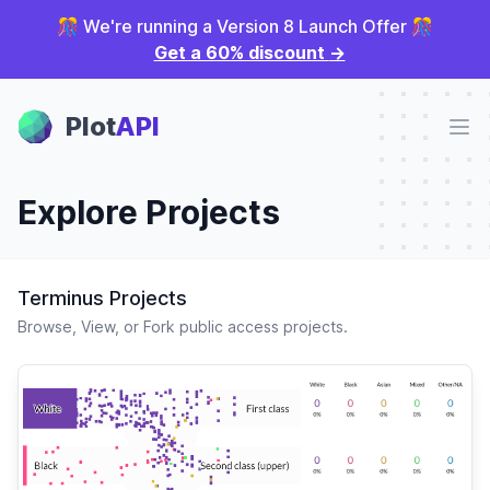
🎊 We're running a Version 8 Launch Offer 🎊
Get a 60% discount
→
Plot Panel
Plot
API
Ope
Explore Projects
Terminus Projects
Browse, View, or Fork public access projects.