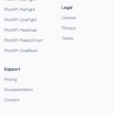
Legal
PlotAPI PieFight
License
PlotAPI LineFight
Privacy
PlotAPI Heatmap
Terms
PlotAPI ParetoFront
PlotAPI GoalRush
Support
Pricing
Documentation
Contact