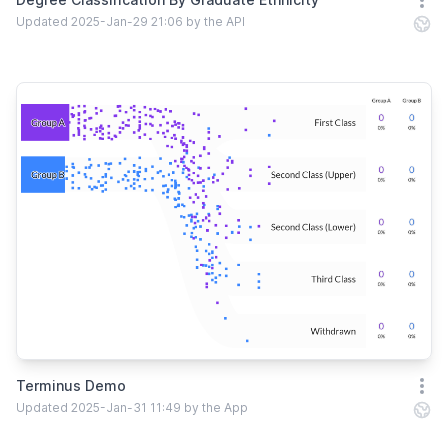
Open
Updated 2025-Jan-29 21:06 by the API
Terminus Demo
Open
Updated 2025-Jan-31 11:49 by the App