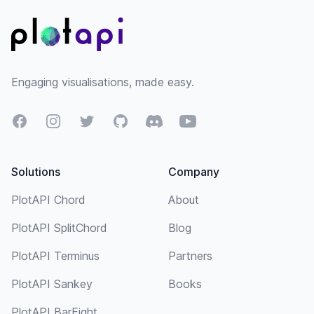
Engaging visualisations, made easy.
Facebook
Instagram
Twitter
GitHub
Discord
YouTube
Solutions
Company
PlotAPI Chord
About
PlotAPI SplitChord
Blog
PlotAPI Terminus
Partners
PlotAPI Sankey
Books
PlotAPI BarFight