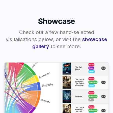
Showcase
Check out a few hand-selected
visualisations below, or visit the
showcase
gallery
to see more.