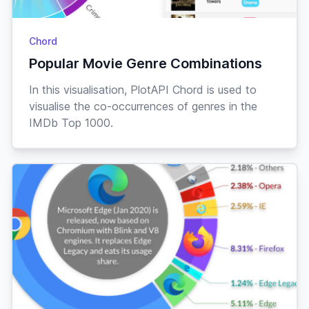
Chord
Popular Movie Genre Combinations
In this visualisation, PlotAPI Chord is used to
visualise the co-occurrences of genres in the
IMDb Top 1000.