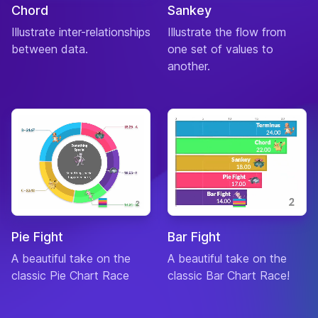
Chord
Sankey
Illustrate inter-relationships
Illustrate the flow from
between data.
one set of values to
another.
Pie Fight
Bar Fight
A beautiful take on the
A beautiful take on the
classic Pie Chart Race
classic Bar Chart Race!