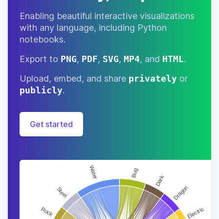
Enabling beautiful interactive visualizations
with any language, including Python
notebooks.
Export to
PNG
,
PDF
,
SVG
,
MP4
, and
HTML
.
Upload, embed, and share
privately
or
publicly
.
Get started