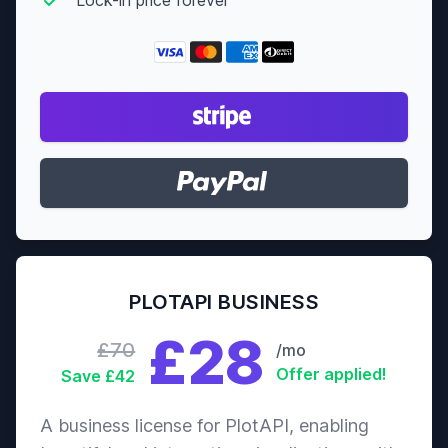
PLOTAPI BUSINESS
£28
£70
/mo
Offer applied!
Save £42
A business license for PlotAPI, enabling