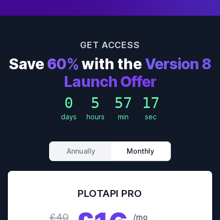
GET ACCESS
Save
60%
with the
Version 8
Launch Offer
0
5
57
15
days
hours
min
sec
Annually
Monthly
PLOTAPI PRO
£40
/mo