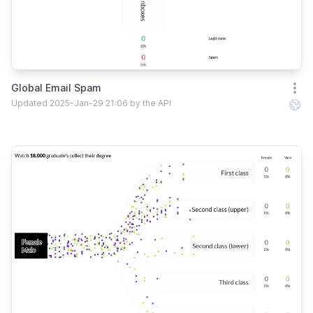
Global Email Spam
Open
Updated 2025-Jan-29 21:06 by the API