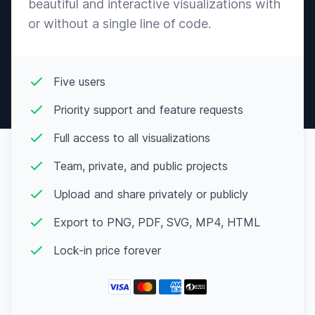
beautiful and interactive visualizations with
or without a single line of code.
Five users
Priority support and feature requests
Full access to all visualizations
Team, private, and public projects
Upload and share privately or publicly
Export to PNG, PDF, SVG, MP4, HTML
Lock-in price forever