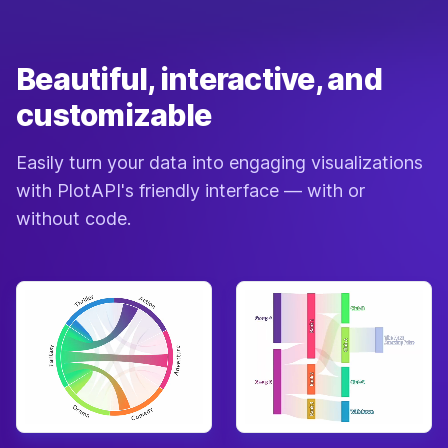
Beautiful, interactive, and
customizable
Easily turn your data into engaging visualizations
with PlotAPI's friendly interface — with or
without code.