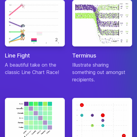
Line Fight
Terminus
A beautiful take on the
Illustrate sharing
classic Line Chart Race!
something out amongst
recipients.