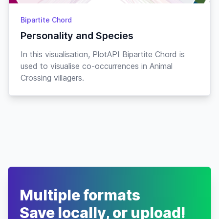
Bipartite Chord
Personality and Species
In this visualisation, PlotAPI Bipartite Chord is
used to visualise co-occurrences in Animal
Crossing villagers.
Multiple formats
Save locally, or upload!